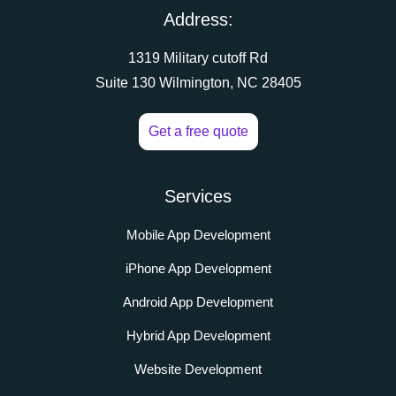
Address:
1319 Military cutoff Rd
Suite 130 Wilmington, NC 28405
Get a free quote
Services
Mobile App Development
iPhone App Development
Android App Development
Hybrid App Development
Website Development