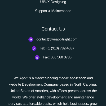
UI/UX Designing
Support & Maintenance
Contact Us
contact@weappitright.com
Tel: +1 (910) 782-4937
Fax: 086 560 9785
We AppIt is a market-leading mobile application and
website Development Company based in North Carolina,
United States of America, with offices present across the
world. We offer stellar development and maintenance
services at affordable costs, which help businesses, grow