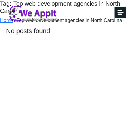
Tag: Top web development agencies in North
Carolina
Home
/
Top web development agencies in North Carolina
No posts found