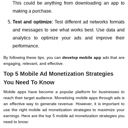
This could be anything from downloading an app to
making a purchase.
Test and optimize
: Test different ad networks formats
and messages to see what works best. Use data and
analytics to optimize your ads and improve their
performance.
By following these tips, you can
develop mobile app
ads that are
engaging, relevant, and effective.
Top 5 Mobile Ad Monetization Strategies
You Need To Know
Mobile apps have become a popular platform for businesses to
reach their target audience. Monetizing mobile apps through ads is
an effective way to generate revenue. However, it is important to
use the right mobile ad monetization strategies to maximize your
earnings. Here are the top 5 mobile ad monetization strategies you
need to know: