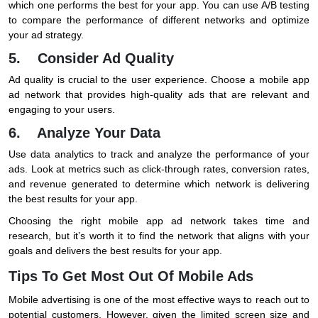
which one performs the best for your app. You can use A/B testing
to compare the performance of different networks and optimize
your ad strategy.
5. Consider Ad Quality
Ad quality is crucial to the user experience. Choose a mobile app
ad network that provides high-quality ads that are relevant and
engaging to your users.
6. Analyze Your Data
Use data analytics to track and analyze the performance of your
ads. Look at metrics such as click-through rates, conversion rates,
and revenue generated to determine which network is delivering
the best results for your app.
Choosing the right mobile app ad network takes time and
research, but it’s worth it to find the network that aligns with your
goals and delivers the best results for your app.
Tips To Get Most Out Of Mobile Ads
Mobile advertising is one of the most effective ways to reach out to
potential customers. However, given the limited screen size and