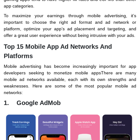
app categories.
To maximize your earnings through mobile advertising, it’s
important to choose the right ad format and ad network or
platform, optimize your app’s ad placement and targeting, and
offer a great user experience without being intrusive with your ads.
Top 15 Mobile App Ad Networks And
Platforms
Mobile advertising has become increasingly important for app
developers seeking to monetize mobile appsThere are many
mobile ad networks available, each with its own strengths and
weaknesses. Here are some of the most popular mobile ad
networks:
1. Google AdMob