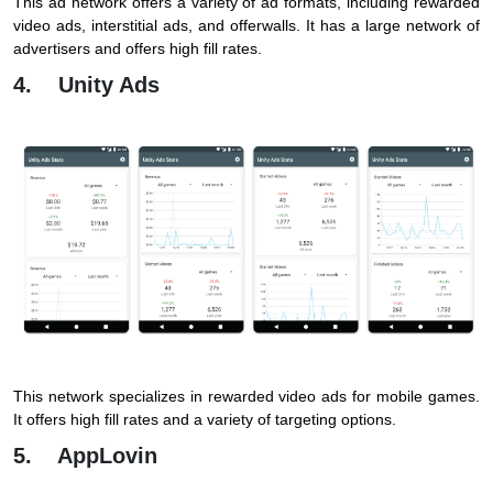
This ad network offers a variety of ad formats, including rewarded
video ads, interstitial ads, and offerwalls. It has a large network of
advertisers and offers high fill rates.
4. Unity Ads
This network specializes in rewarded video ads for mobile games.
It offers high fill rates and a variety of targeting options.
5. AppLovin