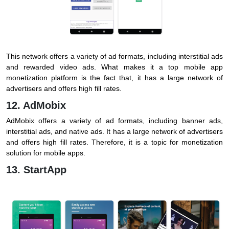
This network offers a variety of ad formats, including interstitial ads
and rewarded video ads. What makes it a top mobile app
monetization platform is the fact that, it has a large network of
advertisers and offers high fill rates.
12. AdMobix
AdMobix offers a variety of ad formats, including banner ads,
interstitial ads, and native ads. It has a large network of advertisers
and offers high fill rates. Therefore, it is a topic for monetization
solution for mobile apps.
13. StartApp