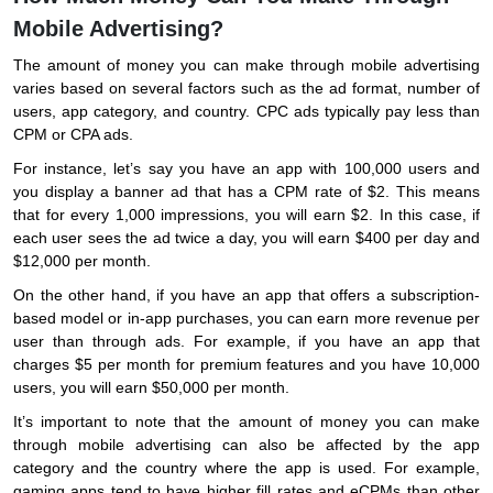
Mobile Advertising?
The amount of money you can make through mobile advertising
varies based on several factors such as the ad format, number of
users, app category, and country. CPC ads typically pay less than
CPM or CPA ads.
For instance, let’s say you have an app with 100,000 users and
you display a banner ad that has a CPM rate of $2. This means
that for every 1,000 impressions, you will earn $2. In this case, if
each user sees the ad twice a day, you will earn $400 per day and
$12,000 per month.
On the other hand, if you have an app that offers a subscription-
based model or in-app purchases, you can earn more revenue per
user than through ads. For example, if you have an app that
charges $5 per month for premium features and you have 10,000
users, you will earn $50,000 per month.
It’s important to note that the amount of money you can make
through mobile advertising can also be affected by the app
category and the country where the app is used. For example,
gaming apps tend to have higher fill rates and eCPMs than other