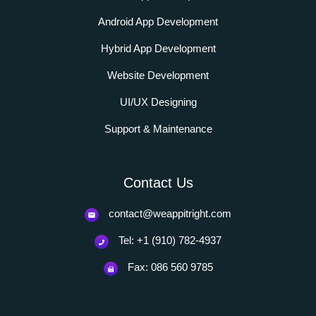
Android App Development
Hybrid App Development
Website Development
UI/UX Designing
Support & Maintenance
Contact Us
contact@weappitright.com
Tel: +1 (910) 782-4937
Fax: 086 560 9785