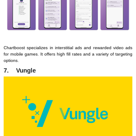
Chartboost specializes in interstitial ads and rewarded video ads
for mobile games. It offers high fill rates and a variety of targeting
options.
7. Vungle