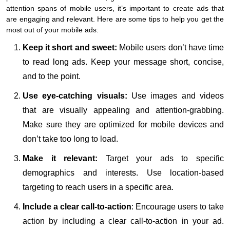
attention spans of mobile users, it’s important to create ads that
are engaging and relevant. Here are some tips to help you get the
most out of your mobile ads:
Keep it short and sweet:
Mobile users don’t have time
to read long ads. Keep your message short, concise,
and to the point.
Use eye-catching visuals:
Use images and videos
that are visually appealing and attention-grabbing.
Make sure they are optimized for mobile devices and
don’t take too long to load.
Make it relevant:
Target your ads to specific
demographics and interests. Use location-based
targeting to reach users in a specific area.
Include a clear call-to-action
: Encourage users to take
action by including a clear call-to-action in your ad.