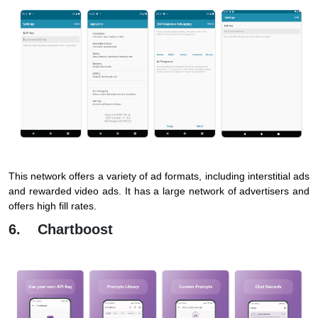
This network offers a variety of ad formats, including interstitial ads
and rewarded video ads. It has a large network of advertisers and
offers high fill rates.
6. Chartboost