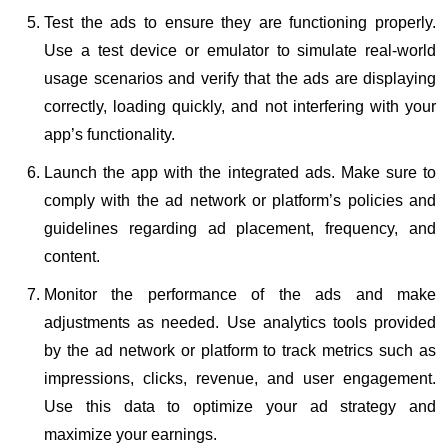
Test the ads to ensure they are functioning properly.
Use a test device or emulator to simulate real-world
usage scenarios and verify that the ads are displaying
correctly, loading quickly, and not interfering with your
app’s functionality.
Launch the app with the integrated ads. Make sure to
comply with the ad network or platform’s policies and
guidelines regarding ad placement, frequency, and
content.
Monitor the performance of the ads and make
adjustments as needed. Use analytics tools provided
by the ad network or platform to track metrics such as
impressions, clicks, revenue, and user engagement.
Use this data to optimize your ad strategy and
maximize your earnings.