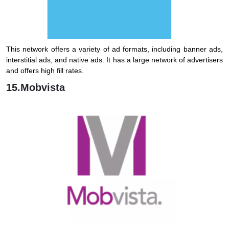
This network offers a variety of ad formats, including banner ads,
interstitial ads, and native ads. It has a large network of advertisers
and offers high fill rates.
15.Mobvista