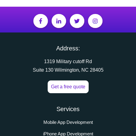
Address:
1319 Military cutoff Rd
Suite 130 Wilmington, NC 28405
Get a free quote
Services
Mobile App Development
iPhone App Development