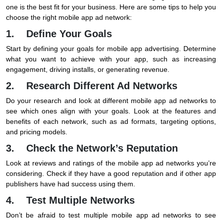
one is the best fit for your business. Here are some tips to help you
choose the right mobile app ad network:
1. Define Your Goals
Start by defining your goals for mobile app advertising. Determine
what you want to achieve with your app, such as increasing
engagement, driving installs, or generating revenue.
2. Research Different Ad Networks
Do your research and look at different mobile app ad networks to
see which ones align with your goals. Look at the features and
benefits of each network, such as ad formats, targeting options,
and pricing models.
3. Check the Network’s Reputation
Look at reviews and ratings of the mobile app ad networks you’re
considering. Check if they have a good reputation and if other app
publishers have had success using them.
4. Test Multiple Networks
Don’t be afraid to test multiple mobile app ad networks to see