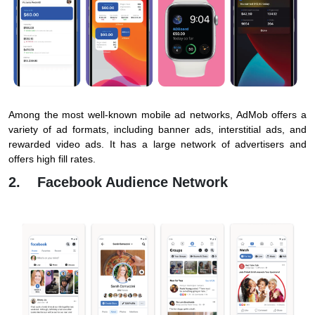
Among the most well-known mobile ad networks, AdMob offers a
variety of ad formats, including banner ads, interstitial ads, and
rewarded video ads. It has a large network of advertisers and
offers high fill rates.
2. Facebook Audience Network