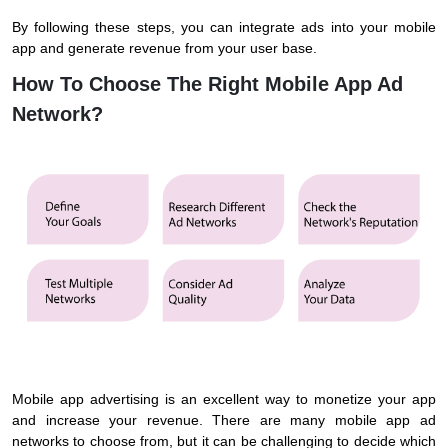
By following these steps, you can integrate ads into your mobile
app and generate revenue from your user base.
How To Choose The Right Mobile App Ad
Network?
Mobile app advertising is an excellent way to monetize your app
and increase your revenue. There are many mobile app ad
networks to choose from, but it can be challenging to decide which