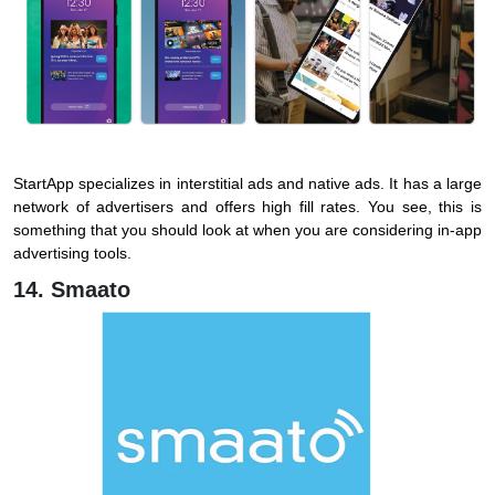
StartApp specializes in interstitial ads and native ads. It has a large
network of advertisers and offers high fill rates. You see, this is
something that you should look at when you are considering in-app
advertising tools.
14. Smaato