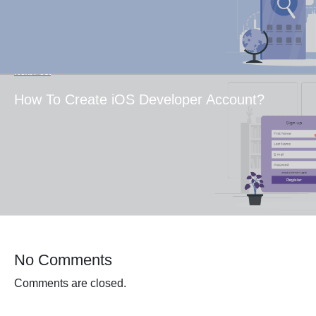
Next Post
How To Create iOS Developer Account?
No Comments
Comments are closed.