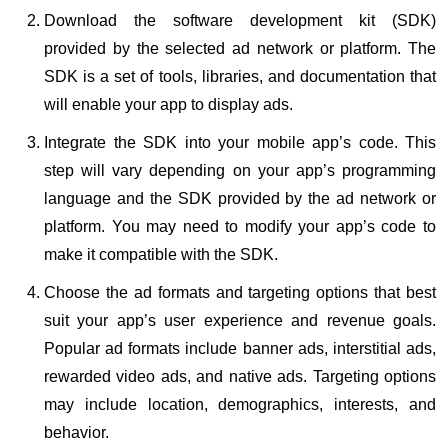
Download the software development kit (SDK)
provided by the selected ad network or platform. The
SDK is a set of tools, libraries, and documentation that
will enable your app to display ads.
Integrate the SDK into your mobile app’s code. This
step will vary depending on your app’s programming
language and the SDK provided by the ad network or
platform. You may need to modify your app’s code to
make it compatible with the SDK.
Choose the ad formats and targeting options that best
suit your app’s user experience and revenue goals.
Popular ad formats include banner ads, interstitial ads,
rewarded video ads, and native ads. Targeting options
may include location, demographics, interests, and
behavior.