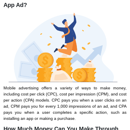
App Ad?
Mobile advertising offers a variety of ways to make money,
including cost per click (CPC), cost per impression (CPM), and cost
per action (CPA) models. CPC pays you when a user clicks on an
ad, CPM pays you for every 1,000 impressions of an ad, and CPA
pays you when a user completes a specific action, such as
installing an app or making a purchase.
How Much Money Can You Make Through