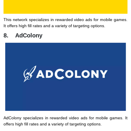
This network specializes in rewarded video ads for mobile games.
It offers high fill rates and a variety of targeting options.
8. AdColony
AdColony specializes in rewarded video ads for mobile games. It
offers high fill rates and a variety of targeting options.