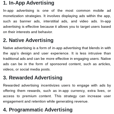
1. In-App Advertising
In-app advertising is one of the most common mobile ad
monetization strategies. It involves displaying ads within the app,
such as banner ads, interstitial ads, and video ads. In-app
advertising is effective because it allows you to target users based
on their interests and behavior.
2. Native Advertising
Native advertising is a form of in-app advertising that blends in with
the app’s design and user experience. It is less intrusive than
traditional ads and can be more effective in engaging users. Native
ads can be in the form of sponsored content, such as articles,
videos, or social media posts.
3. Rewarded Advertising
Rewarded advertising incentivizes users to engage with ads by
offering them rewards, such as in-app currency, extra lives, or
access to premium content. This strategy can increase user
engagement and retention while generating revenue.
4. Programmatic Advertising