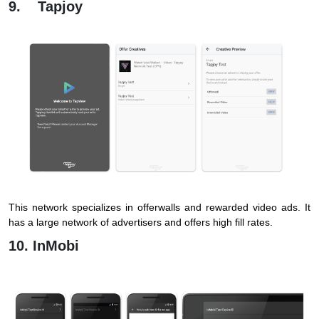
9. Tapjoy
This network specializes in offerwalls and rewarded video ads. It
has a large network of advertisers and offers high fill rates.
10. InMobi