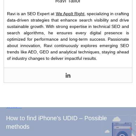
Ravi Tailor
Ravi is an SEO Expert at
We AppIt Right
, specializing in crafting
data-driven strategies that enhance search visibility and drive
sustainable growth. With strong expertise in technical SEO and
search algorithms, he ensures every digital presence is
optimized for performance and long-term success. Passionate
about innovation, Ravi continuously explores emerging SEO
trends like AEO, GEO and analytical techniques, staying ahead
of industry changes to deliver impactful results.
Prev Post
How to find iPhone’s UDID – Possible
methods