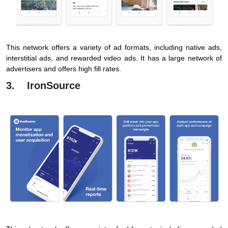
This network offers a variety of ad formats, including native ads,
interstitial ads, and rewarded video ads. It has a large network of
advertisers and offers high fill rates.
3. IronSource