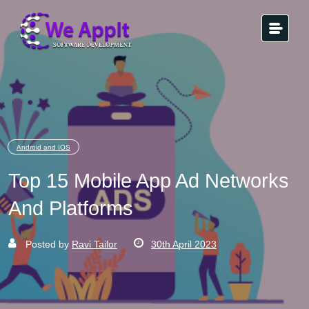
Android and IOS
Top 15 Mobile App Ad Networks
And Platforms
Posted by
Ravi Tailor
30th April 2023