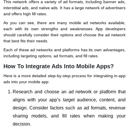
This network offers a variety of ad formats, including banner ads,
interstitial ads, and native ads. It has a large network of advertisers
and offers high fill rates.
As you can see, there are many mobile ad networks available,
each with its own strengths and weaknesses. App developers
should carefully consider their options and choose the ad network
that best fits their needs.
Each of these ad networks and platforms has its own advantages,
including targeting options, ad formats, and fill rates.
How To Integrate Ads Into Mobile Apps?
Here is a more detailed step-by-step process for integrating in-app
ads into your mobile app:
Research and choose an ad network or platform that
aligns with your app’s target audience, content, and
design. Consider factors such as ad formats, revenue
sharing models, and fill rates when making your
decision.