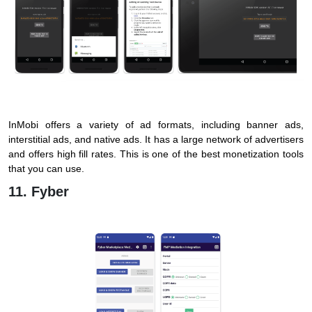
InMobi offers a variety of ad formats, including banner ads,
interstitial ads, and native ads. It has a large network of advertisers
and offers high fill rates. This is one of the best monetization tools
that you can use.
11. Fyber