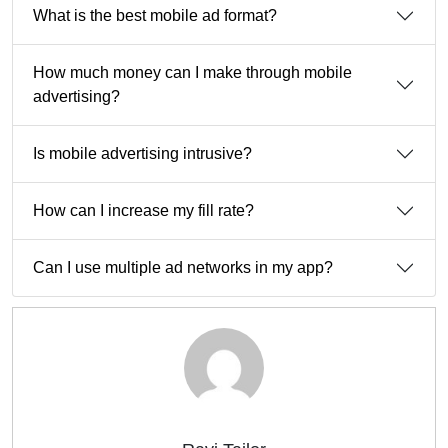
What is the best mobile ad format?
How much money can I make through mobile
advertising?
Is mobile advertising intrusive?
How can I increase my fill rate?
Can I use multiple ad networks in my app?