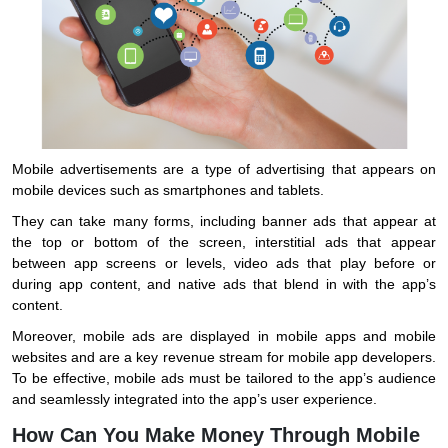
Mobile advertisements are a type of advertising that appears on
mobile devices such as smartphones and tablets.
They can take many forms, including banner ads that appear at
the top or bottom of the screen, interstitial ads that appear
between app screens or levels, video ads that play before or
during app content, and native ads that blend in with the app’s
content.
Moreover, mobile ads are displayed in mobile apps and mobile
websites and are a key revenue stream for mobile app developers.
To be effective, mobile ads must be tailored to the app’s audience
and seamlessly integrated into the app’s user experience.
How Can You Make Money Through Mobile