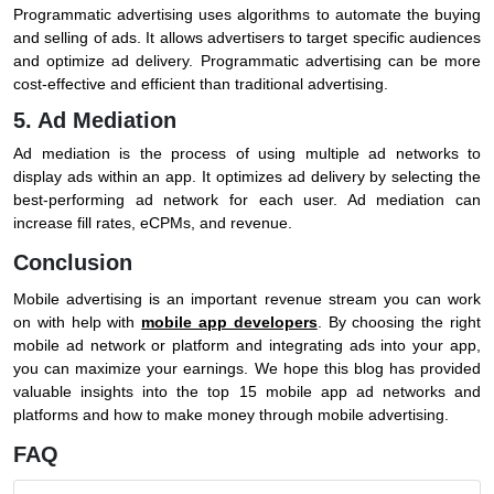
Programmatic advertising uses algorithms to automate the buying
and selling of ads. It allows advertisers to target specific audiences
and optimize ad delivery. Programmatic advertising can be more
cost-effective and efficient than traditional advertising.
5. Ad Mediation
Ad mediation is the process of using multiple ad networks to
display ads within an app. It optimizes ad delivery by selecting the
best-performing ad network for each user. Ad mediation can
increase fill rates, eCPMs, and revenue.
Conclusion
Mobile advertising is an important revenue stream you can work
on with help with
mobile app developers
. By choosing the right
mobile ad network or platform and integrating ads into your app,
you can maximize your earnings. We hope this blog has provided
valuable insights into the top 15 mobile app ad networks and
platforms and how to make money through mobile advertising.
FAQ