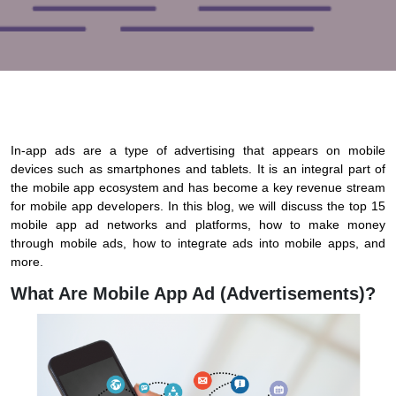
In-app ads are a type of advertising that appears on mobile
devices such as smartphones and tablets. It is an integral part of
the mobile app ecosystem and has become a key revenue stream
for mobile app developers. In this blog, we will discuss the top 15
mobile app ad networks and platforms, how to make money
through mobile ads, how to integrate ads into mobile apps, and
more.
What Are Mobile App Ad (advertisements)?