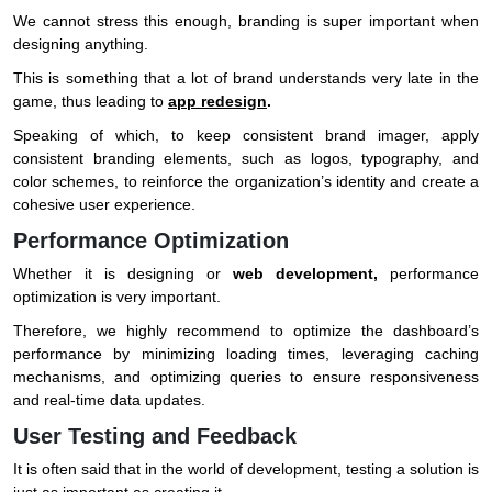
We cannot stress this enough, branding is super important when
designing anything.
This is something that a lot of brand understands very late in the
game, thus leading to
app redesign
.
Speaking of which, to keep consistent brand imager, apply
consistent branding elements, such as logos, typography, and
color schemes, to reinforce the organization’s identity and create a
cohesive user experience.
Performance Optimization
Whether it is designing or
web development,
performance
optimization is very important.
Therefore, we highly recommend to optimize the dashboard’s
performance by minimizing loading times, leveraging caching
mechanisms, and optimizing queries to ensure responsiveness
and real-time data updates.
User Testing and Feedback
It is often said that in the world of development, testing a solution is
just as important as creating it.