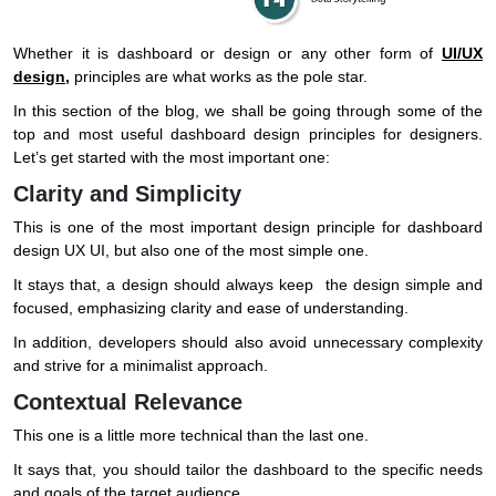
Whether it is dashboard or design or any other form of
UI/UX
design
,
principles are what works as the pole star.
In this section of the blog, we shall be going through some of the
top and most useful dashboard design principles for designers.
Let’s get started with the most important one:
Clarity and Simplicity
This is one of the most important design principle for dashboard
design UX UI, but also one of the most simple one.
It stays that, a design should always keep the design simple and
focused, emphasizing clarity and ease of understanding.
In addition, developers should also avoid unnecessary complexity
and strive for a minimalist approach.
Contextual Relevance
This one is a little more technical than the last one.
It says that, you should tailor the dashboard to the specific needs
and goals of the target audience.