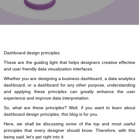
Dashboard design principles.
These are the guiding light that helps designers creative effective
and user friendly data visualization interfaces.
Whether you are designing a business dashboard, a data analytics
dashboard, or a dashboard for any other purpose, understanding
and applying these principles can greatly enhance the user
experience and improve data interpretation.
So, what are these principles? Well, if you want to learn about
dashboard design principles, this blog is for you.
Here, we shall be discussing some of the top and most useful
principles that every designer should know. Therefore, with this
being said, let’s get right into it: