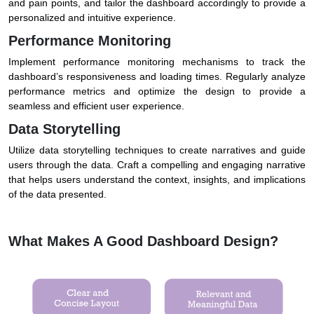
and pain points, and tailor the dashboard accordingly to provide a
personalized and intuitive experience.
Performance Monitoring
Implement performance monitoring mechanisms to track the
dashboard’s responsiveness and loading times. Regularly analyze
performance metrics and optimize the design to provide a
seamless and efficient user experience.
Data Storytelling
Utilize data storytelling techniques to create narratives and guide
users through the data. Craft a compelling and engaging narrative
that helps users understand the context, insights, and implications
of the data presented.
What Makes A Good Dashboard Design?