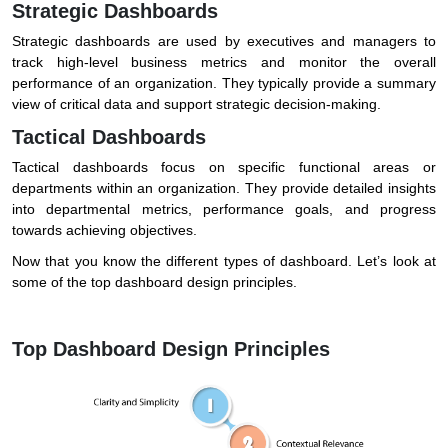
Strategic Dashboards
Strategic dashboards are used by executives and managers to
track high-level business metrics and monitor the overall
performance of an organization. They typically provide a summary
view of critical data and support strategic decision-making.
Tactical Dashboards
Tactical dashboards focus on specific functional areas or
departments within an organization. They provide detailed insights
into departmental metrics, performance goals, and progress
towards achieving objectives.
Now that you know the different types of dashboard. Let’s look at
some of the top dashboard design principles.
Top Dashboard Design Principles