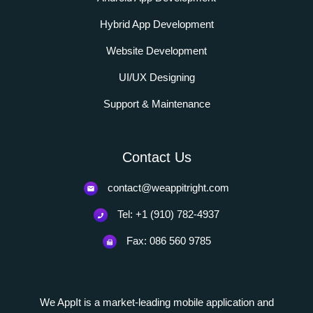
Hybrid App Development
Website Development
UI/UX Designing
Support & Maintenance
Contact Us
contact@weappitright.com
Tel: +1 (910) 782-4937
Fax: 086 560 9785
We AppIt is a market-leading mobile application and