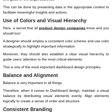
This can be done by presenting data in the appropriate context to
facilitate meaningful insights and actions.
Use of Colors and Visual Hierarchy
Here, a secret that all
product design companies
know and you
should too!
A designer should employ a consistent color scheme and use color
strategically to highlight important information.
Moreover, they should also establish a clear visual hierarchy to
guide users’ attention to the most critical elements.
This is one of the most important dashboard design principles.
Balance and Alignment
Balance is very important in all things.
Therefore, when it comes to Dashboard design, maintain a visual
balance by distributing visual elements evenly. Align elements
logically to create a sense of order and structure.
Consistent Branding