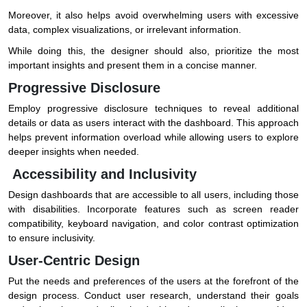
Moreover, it also helps avoid overwhelming users with excessive
data, complex visualizations, or irrelevant information.
While doing this, the designer should also, prioritize the most
important insights and present them in a concise manner.
Progressive Disclosure
Employ progressive disclosure techniques to reveal additional
details or data as users interact with the dashboard. This approach
helps prevent information overload while allowing users to explore
deeper insights when needed.
Accessibility and Inclusivity
Design dashboards that are accessible to all users, including those
with disabilities. Incorporate features such as screen reader
compatibility, keyboard navigation, and color contrast optimization
to ensure inclusivity.
User-Centric Design
Put the needs and preferences of the users at the forefront of the
design process. Conduct user research, understand their goals