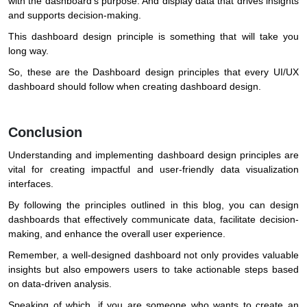
with the dashboard’s purpose. And display data that drives insights
and supports decision-making.
This dashboard design principle is something that will take you
long way.
So, these are the Dashboard design principles that every UI/UX
dashboard should follow when creating dashboard design.
Conclusion
Understanding and implementing dashboard design principles are
vital for creating impactful and user-friendly data visualization
interfaces.
By following the principles outlined in this blog, you can design
dashboards that effectively communicate data, facilitate decision-
making, and enhance the overall user experience.
Remember, a well-designed dashboard not only provides valuable
insights but also empowers users to take actionable steps based
on data-driven analysis.
Speaking of which, if you are someone who wants to create an