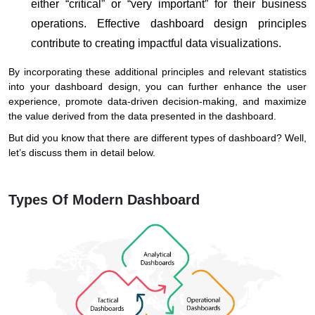
either “critical” or “very important” for their business
operations. Effective dashboard design principles
contribute to creating impactful data visualizations.
By incorporating these additional principles and relevant statistics
into your dashboard design, you can further enhance the user
experience, promote data-driven decision-making, and maximize
the value derived from the data presented in the dashboard.
But did you know that there are different types of dashboard? Well,
let’s discuss them in detail below.
Types Of Modern Dashboard