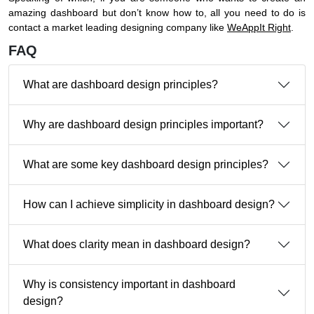
amazing dashboard but don’t know how to, all you need to do is
contact a market leading designing company like
WeAppIt Right
.
FAQ
What are dashboard design principles?
Why are dashboard design principles important?
What are some key dashboard design principles?
How can I achieve simplicity in dashboard design?
What does clarity mean in dashboard design?
Why is consistency important in dashboard
design?