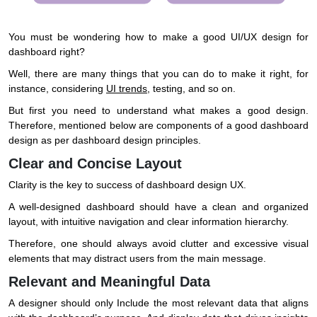
You must be wondering how to make a good UI/UX design for
dashboard right?
Well, there are many things that you can do to make it right, for
instance, considering
UI trends
, testing, and so on.
But first you need to understand what makes a good design.
Therefore, mentioned below are components of a good dashboard
design as per dashboard design principles.
Clear and Concise Layout
Clarity is the key to success of dashboard design UX.
A well-designed dashboard should have a clean and organized
layout, with intuitive navigation and clear information hierarchy.
Therefore, one should always avoid clutter and excessive visual
elements that may distract users from the main message.
Relevant and Meaningful Data
A designer should only Include the most relevant data that aligns