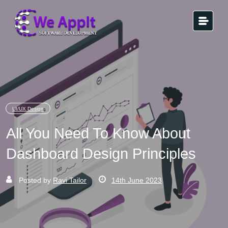
UI/UX Design
All You Need To Know About
Dashboard Design Principles
Posted by
Ravi Tailor
14th June 2023