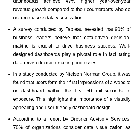
dashboards achieve 47% higher year-over-year
revenue growth compared to their counterparts who do
not emphasize data visualization.
A survey conducted by Tableau revealed that 90% of
business leaders believe that data-driven decision-
making is crucial to drive business success. Well-
designed dashboards play a pivotal role in facilitating
data-driven decision-making processes.
In a study conducted by Nielsen Norman Group, it was
found that users form their first impressions of a website
or dashboard within the first 50 milliseconds of
exposure. This highlights the importance of a visually
appealing and user-friendly dashboard design.
According to a report by Dresner Advisory Services,
78% of organizations consider data visualization as