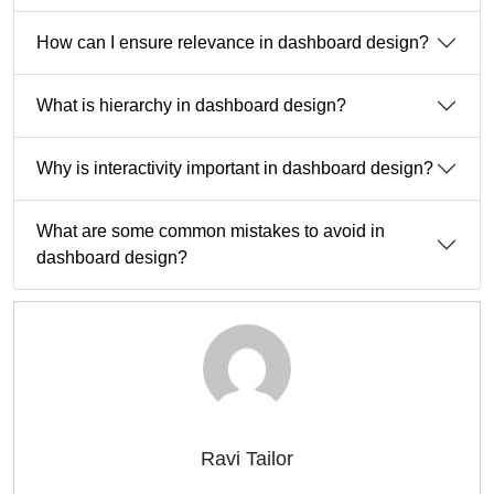
How can I ensure relevance in dashboard design?
What is hierarchy in dashboard design?
Why is interactivity important in dashboard design?
What are some common mistakes to avoid in
dashboard design?
Ravi Tailor