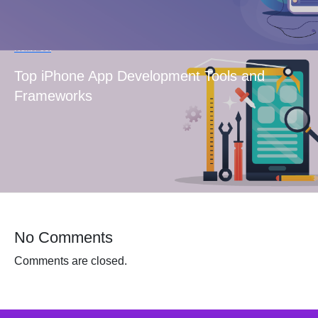
Next Post
Top iPhone App Development Tools and
Frameworks
No Comments
Comments are closed.