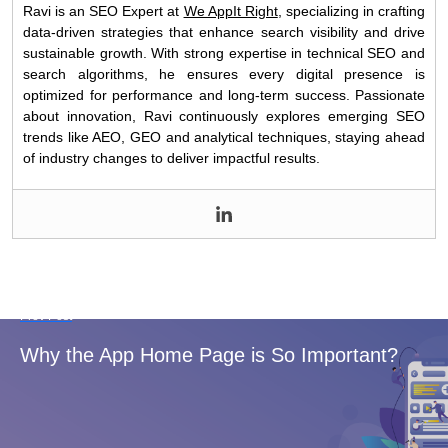
Ravi is an SEO Expert at
We AppIt Right
, specializing in crafting
data-driven strategies that enhance search visibility and drive
sustainable growth. With strong expertise in technical SEO and
search algorithms, he ensures every digital presence is
optimized for performance and long-term success. Passionate
about innovation, Ravi continuously explores emerging SEO
trends like AEO, GEO and analytical techniques, staying ahead
of industry changes to deliver impactful results.
Prev Post
Why the App Home Page is So Important?