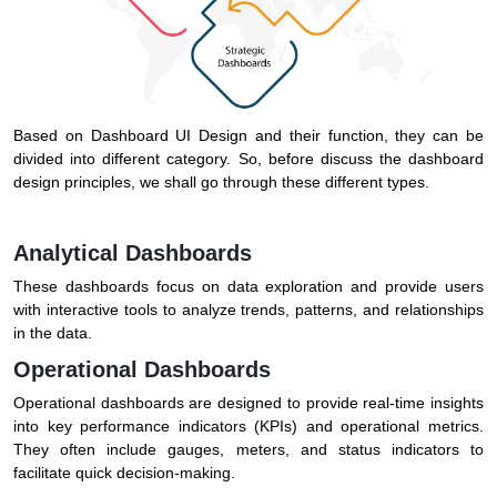
Based on Dashboard UI Design and their function, they can be
divided into different category. So, before discuss the dashboard
design principles, we shall go through these different types.
Analytical Dashboards
These dashboards focus on data exploration and provide users
with interactive tools to analyze trends, patterns, and relationships
in the data.
Operational Dashboards
Operational dashboards are designed to provide real-time insights
into key performance indicators (KPIs) and operational metrics.
They often include gauges, meters, and status indicators to
facilitate quick decision-making.