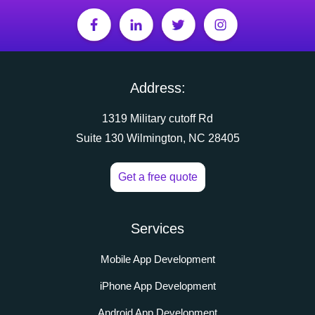
Address:
1319 Military cutoff Rd
Suite 130 Wilmington, NC 28405
Get a free quote
Services
Mobile App Development
iPhone App Development
Android App Development