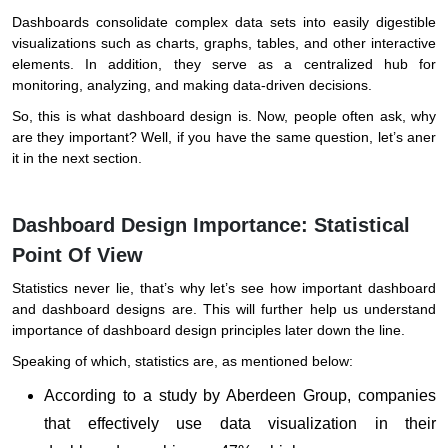
Dashboards consolidate complex data sets into easily digestible
visualizations such as charts, graphs, tables, and other interactive
elements. In addition, they serve as a centralized hub for
monitoring, analyzing, and making data-driven decisions.
So, this is what dashboard design is. Now, people often ask, why
are they important? Well, if you have the same question, let’s aner
it in the next section.
Dashboard Design Importance: Statistical
Point Of View
Statistics never lie, that’s why let’s see how important dashboard
and dashboard designs are. This will further help us understand
importance of dashboard design principles later down the line.
Speaking of which, statistics are, as mentioned below:
According to a study by Aberdeen Group, companies
that effectively use data visualization in their