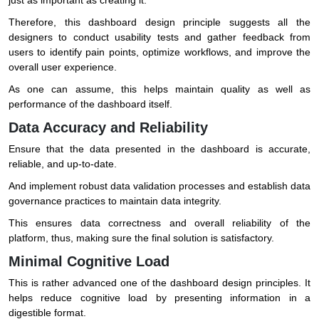
Therefore, this dashboard design principle suggests all the
designers to conduct usability tests and gather feedback from
users to identify pain points, optimize workflows, and improve the
overall user experience.
As one can assume, this helps maintain quality as well as
performance of the dashboard itself.
Data Accuracy and Reliability
Ensure that the data presented in the dashboard is accurate,
reliable, and up-to-date.
And implement robust data validation processes and establish data
governance practices to maintain data integrity.
This ensures data correctness and overall reliability of the
platform, thus, making sure the final solution is satisfactory.
Minimal Cognitive Load
This is rather advanced one of the dashboard design principles. It
helps reduce cognitive load by presenting information in a
digestible format.