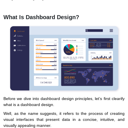
What Is Dashboard Design?
Before we dive into dashboard design principles, let’s first clearify
what is a dashboard design.
Well, as the name suggests, it refers to the process of creating
visual interfaces that present data in a concise, intuitive, and
visually appealing manner.