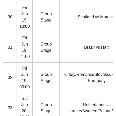
Fri
Jun
Group
30
Scotland vs Morocco
19,
Stage
18:00
Fri
Jun
Group
31
Brazil vs Haiti
19,
Stage
21:00
Fri
Jun
Group
Turkey/Romania/Slovakia/K
32
19,
Stage
Paraguay
00:00
Sat
Jun
Group
Netherlands vs
33
20,
Stage
Ukraine/Sweden/Poland/A