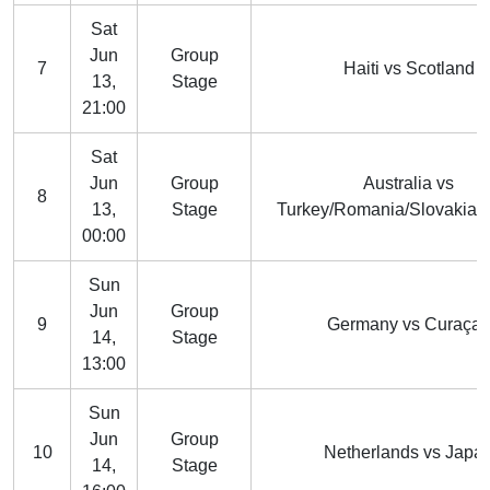
Sat
Jun
Group
7
Haiti vs Scotland
13,
Stage
21:00
Sat
Jun
Group
Australia vs
8
13,
Stage
Turkey/Romania/Slovakia/
00:00
Sun
Jun
Group
9
Germany vs Curaça
14,
Stage
13:00
Sun
Jun
Group
10
Netherlands vs Japa
14,
Stage