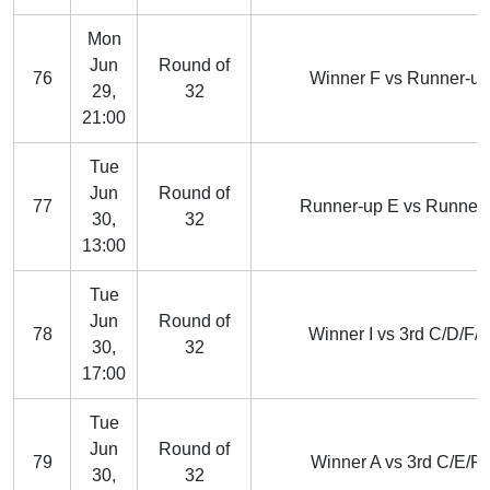
Mon
Jun
Round of
76
Winner F vs Runner-u
29,
32
21:00
Tue
Jun
Round of
77
Runner-up E vs Runner-
30,
32
13:00
Tue
Jun
Round of
78
Winner I vs 3rd C/D/F/
30,
32
17:00
Tue
Jun
Round of
79
Winner A vs 3rd C/E/F/
30,
32