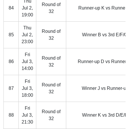
Thu
Round of
84
Jul 2,
Runner-up K vs Runner-
32
19:00
Thu
Round of
85
Jul 2,
Winner B vs 3rd E/F/G/
32
23:00
Fri
Round of
86
Jul 3,
Runner-up D vs Runner-
32
14:00
Fri
Round of
87
Jul 3,
Winner J vs Runner-up
32
18:00
Fri
Round of
88
Jul 3,
Winner K vs 3rd D/E/I/J
32
21:30