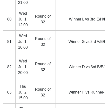
21:00
Wed
Round of
80
Jul 1,
Winner L vs 3rd E/H/I/J
32
12:00
Wed
Round of
81
Jul 1,
Winner G vs 3rd A/E/H/
32
16:00
Wed
Round of
82
Jul 1,
Winner D vs 3rd B/E/F/
32
20:00
Thu
Round of
83
Jul 2,
Winner H vs Runner-up
32
15:00