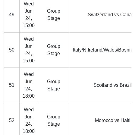
Wed
Jun
Group
49
Switzerland vs Cana
24,
Stage
15:00
Wed
Jun
Group
50
Italy/N.Ireland/Wales/Bosnia
24,
Stage
15:00
Wed
Jun
Group
51
Scotland vs Brazil
24,
Stage
18:00
Wed
Jun
Group
52
Morocco vs Haiti
24,
Stage
18:00