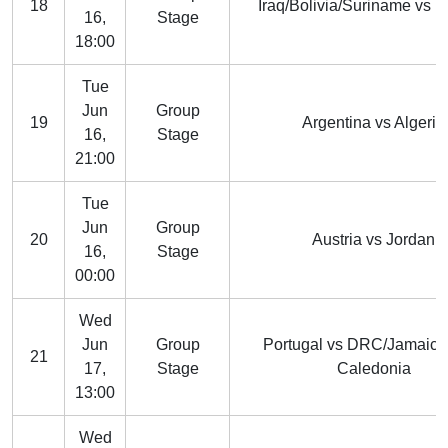
18
Iraq/Bolivia/Suriname vs 
16,
Stage
18:00
Tue
Jun
Group
19
Argentina vs Algeria
16,
Stage
21:00
Tue
Jun
Group
20
Austria vs Jordan
16,
Stage
00:00
Wed
Jun
Group
Portugal vs DRC/Jamaic
21
17,
Stage
Caledonia
13:00
Wed