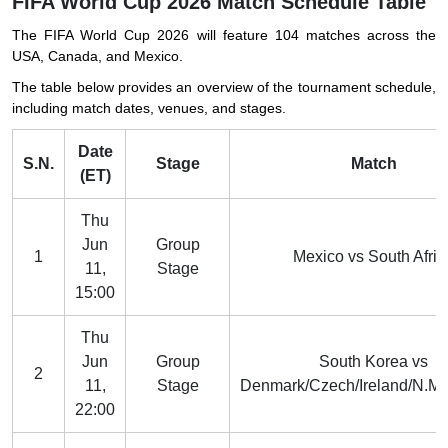
FIFA World Cup 2026 Match Schedule Table
The FIFA World Cup 2026 will feature 104 matches across the
USA, Canada, and Mexico.
The table below provides an overview of the tournament schedule,
including match dates, venues, and stages.
Date
S.N.
Stage
Match
(ET)
Thu
Jun
Group
1
Mexico vs South Afric
11,
Stage
15:00
Thu
Jun
Group
South Korea vs
2
11,
Stage
Denmark/Czech/Ireland/N.M
22:00