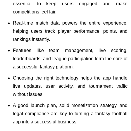
essential to keep users engaged and make
competitions feel fair.
Real-time match data powers the entire experience,
helping users track player performance, points, and
rankings instantly.
Features like team management, live scoring,
leaderboards, and league participation form the core of
a successful fantasy platform.
Choosing the right technology helps the app handle
live updates, user activity, and tournament traffic
without issues.
A good launch plan, solid monetization strategy, and
legal compliance are key to turning a fantasy football
app into a successful business.