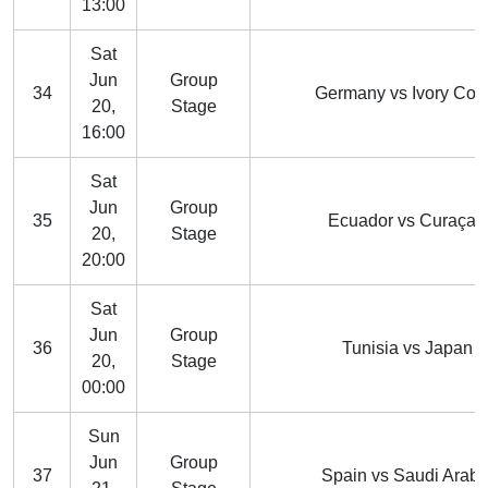
13:00
Sat
Jun
Group
34
Germany vs Ivory Coa
20,
Stage
16:00
Sat
Jun
Group
35
Ecuador vs Curaçao
20,
Stage
20:00
Sat
Jun
Group
36
Tunisia vs Japan
20,
Stage
00:00
Sun
Jun
Group
37
Spain vs Saudi Arabi