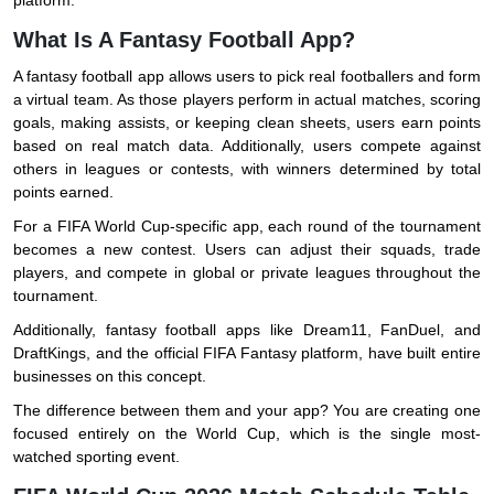
platform.
What Is A Fantasy Football App?
A fantasy football app allows users to pick real footballers and form
a virtual team. As those players perform in actual matches, scoring
goals, making assists, or keeping clean sheets, users earn points
based on real match data. Additionally, users compete against
others in leagues or contests, with winners determined by total
points earned.
For a FIFA World Cup-specific app, each round of the tournament
becomes a new contest. Users can adjust their squads, trade
players, and compete in global or private leagues throughout the
tournament.
Additionally, fantasy football apps like Dream11, FanDuel, and
DraftKings, and the official FIFA Fantasy platform, have built entire
businesses on this concept.
The difference between them and your app? You are creating one
focused entirely on the World Cup, which is the single most-
watched sporting event.