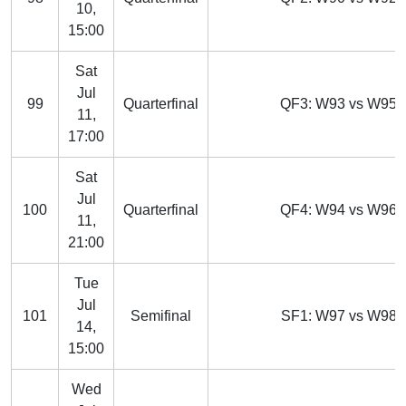
10,
15:00
Sat
Jul
99
Quarterfinal
QF3: W93 vs W95
11,
17:00
Sat
Jul
100
Quarterfinal
QF4: W94 vs W96
11,
21:00
Tue
Jul
101
Semifinal
SF1: W97 vs W98
14,
15:00
Wed