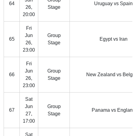
64
Uruguay vs Spain
26,
Stage
20:00
Fri
Jun
Group
65
Egypt vs Iran
26,
Stage
23:00
Fri
Jun
Group
66
New Zealand vs Belgi
26,
Stage
23:00
Sat
Jun
Group
67
Panama vs England
27,
Stage
17:00
Sat