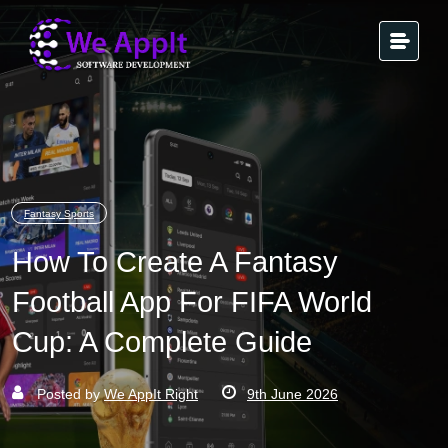
Fantasy Sports
How To Create A Fantasy
Football App For FIFA World
Cup: A Complete Guide
Posted by
We AppIt Right
9th June 2026