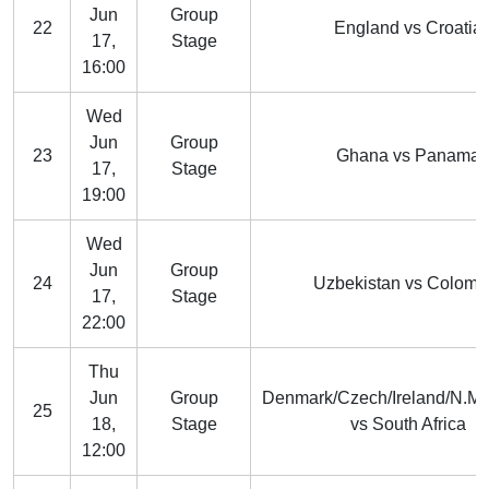
Jun
Group
22
England vs Croatia
17,
Stage
16:00
Wed
Jun
Group
23
Ghana vs Panama
17,
Stage
19:00
Wed
Jun
Group
24
Uzbekistan vs Colomb
17,
Stage
22:00
Thu
Jun
Group
Denmark/Czech/Ireland/N.M
25
18,
Stage
vs South Africa
12:00