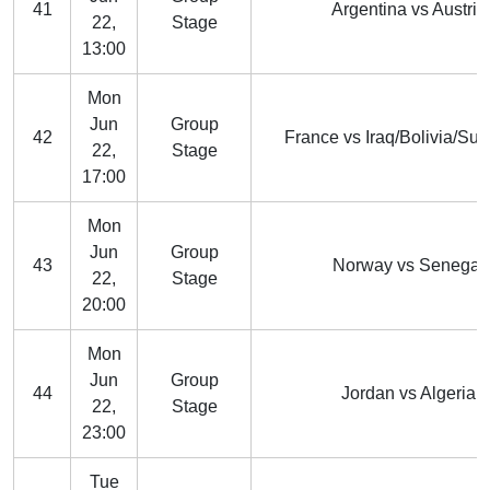
41
Argentina vs Austria
22,
Stage
13:00
Mon
Jun
Group
42
France vs Iraq/Bolivia/Su
22,
Stage
17:00
Mon
Jun
Group
43
Norway vs Senegal
22,
Stage
20:00
Mon
Jun
Group
44
Jordan vs Algeria
22,
Stage
23:00
Tue