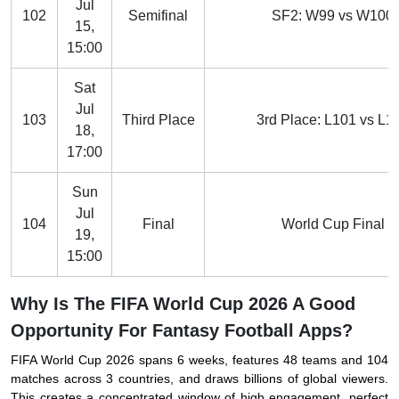
Jul
102
Semifinal
SF2: W99 vs W100
15,
15:00
Sat
Jul
103
Third Place
3rd Place: L101 vs L1
18,
17:00
Sun
Jul
104
Final
World Cup Final
19,
15:00
Why Is The FIFA World Cup 2026 A Good
Opportunity For Fantasy Football Apps?
FIFA World Cup 2026 spans 6 weeks, features 48 teams and 104
matches across 3 countries, and draws billions of global viewers.
This creates a concentrated window of high engagement, perfect