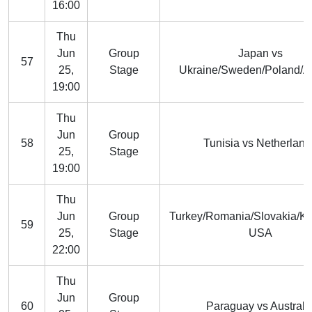
16:00
Thu
Jun
Group
Japan vs
57
25,
Stage
Ukraine/Sweden/Poland/A
19:00
Thu
Jun
Group
58
Tunisia vs Netherland
25,
Stage
19:00
Thu
Jun
Group
Turkey/Romania/Slovakia/K
59
25,
Stage
USA
22:00
Thu
Jun
Group
60
Paraguay vs Australi