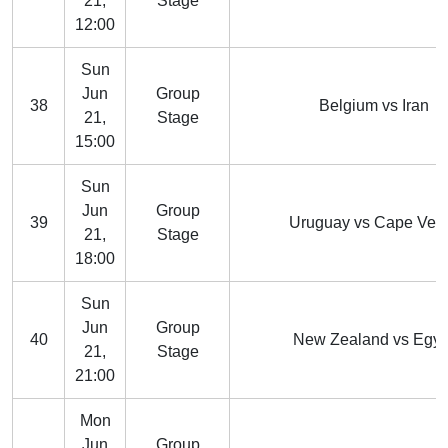
21,
Stage
12:00
Sun
Jun
Group
38
Belgium vs Iran
21,
Stage
15:00
Sun
Jun
Group
39
Uruguay vs Cape Ver
21,
Stage
18:00
Sun
Jun
Group
40
New Zealand vs Egyp
21,
Stage
21:00
Mon
Jun
Group