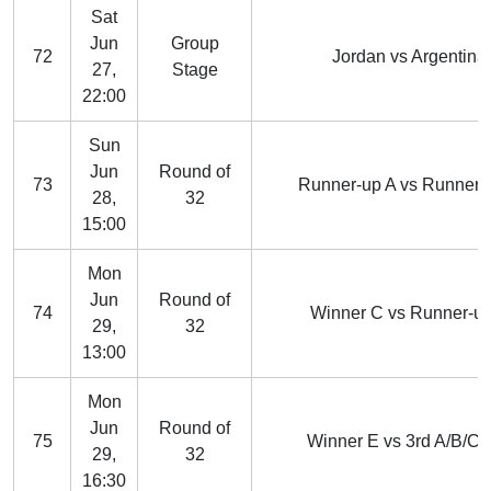
Sat
Jun
Group
72
Jordan vs Argentina
27,
Stage
22:00
Sun
Jun
Round of
73
Runner-up A vs Runner-
28,
32
15:00
Mon
Jun
Round of
74
Winner C vs Runner-u
29,
32
13:00
Mon
Jun
Round of
75
Winner E vs 3rd A/B/C/
29,
32
16:30