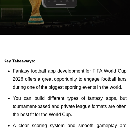
Key Takeaways:
Fantasy football app development for FIFA World Cup
2026 offers a great opportunity to engage football fans
during one of the biggest sporting events in the world.
You can build different types of fantasy apps, but
tournament-based and private league formats are often
the best fit for the World Cup.
A clear scoring system and smooth gameplay are