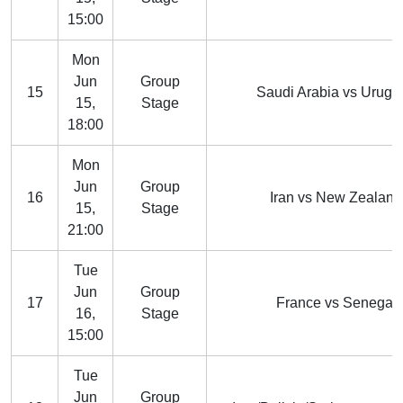
15:00
Mon
Jun
Group
15
Saudi Arabia vs Urugu
15,
Stage
18:00
Mon
Jun
Group
16
Iran vs New Zealand
15,
Stage
21:00
Tue
Jun
Group
17
France vs Senegal
16,
Stage
15:00
Tue
Jun
Group