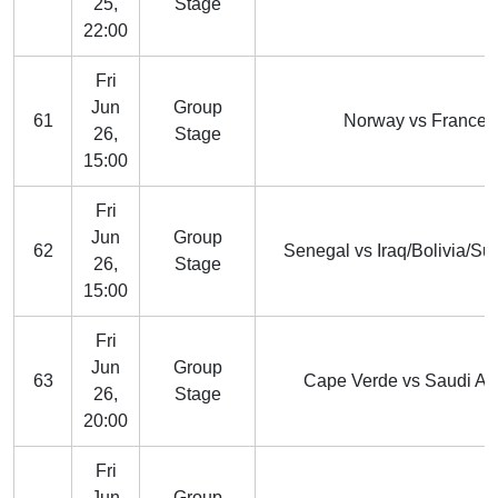
25,
Stage
22:00
Fri
Jun
Group
61
Norway vs France
26,
Stage
15:00
Fri
Jun
Group
62
Senegal vs Iraq/Bolivia/Su
26,
Stage
15:00
Fri
Jun
Group
63
Cape Verde vs Saudi Ar
26,
Stage
20:00
Fri
Jun
Group