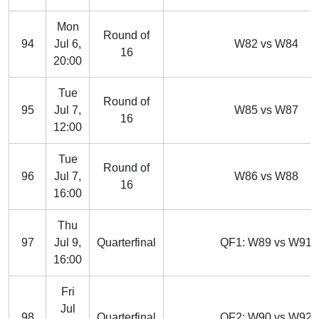
Mon
Round of
94
Jul 6,
W82 vs W84
16
20:00
Tue
Round of
95
Jul 7,
W85 vs W87
16
12:00
Tue
Round of
96
Jul 7,
W86 vs W88
16
16:00
Thu
97
Jul 9,
Quarterfinal
QF1: W89 vs W91
16:00
Fri
Jul
98
Quarterfinal
QF2: W90 vs W92