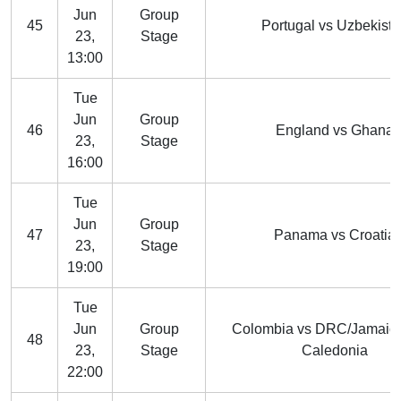
Jun
Group
45
Portugal vs Uzbekist
23,
Stage
13:00
Tue
Jun
Group
46
England vs Ghana
23,
Stage
16:00
Tue
Jun
Group
47
Panama vs Croatia
23,
Stage
19:00
Tue
Jun
Group
Colombia vs DRC/Jamaic
48
23,
Stage
Caledonia
22:00