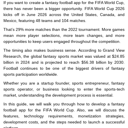
If you want to create a fantasy football app for the FIFA World Cup,
there has never been a bigger opportunity. FIFA World Cup 2026
kicks off in June 2026 across the United States, Canada, and
Mexico, featuring 48 teams and 104 matches.
That’s 29% more matches than the 2022 tournament. More games
mean more player selections, more team changes, and more
opportunities to keep users engaged throughout the competition.
The timing also makes business sense. According to Grand View
Research, the global fantasy sports market was valued at $24.85
billion in 2024 and is projected to reach $56.38 billion by 2030.
Football continues to be one of the biggest drivers of fantasy
sports participation worldwide.
Whether you are a startup founder, sports entrepreneur, fantasy
sports operator, or business looking to enter the sports-tech
market, understanding the development process is essential.
In this guide, we will walk you through how to develop a fantasy
football app for the FIFA World Cup. Also, we will discuss the
features, technology requirements, monetization strategies,
development costs, and the steps needed to launch a successful