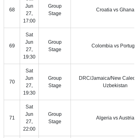
Jun
Group
68
Croatia vs Ghana
27,
Stage
17:00
Sat
Jun
Group
69
Colombia vs Portuga
27,
Stage
19:30
Sat
Jun
Group
DRC/Jamaica/New Caledo
70
27,
Stage
Uzbekistan
19:30
Sat
Jun
Group
71
Algeria vs Austria
27,
Stage
22:00