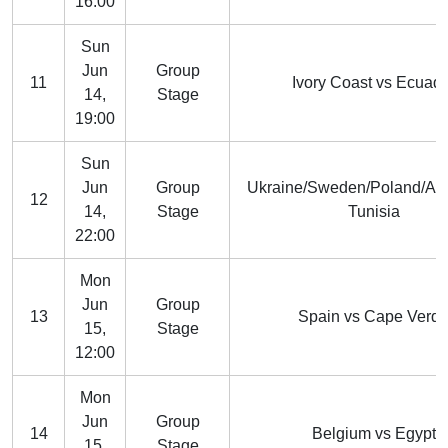
16:00
Sun
Jun
Group
11
Ivory Coast vs Ecuad
14,
Stage
19:00
Sun
Jun
Group
Ukraine/Sweden/Poland/Alb
12
14,
Stage
Tunisia
22:00
Mon
Jun
Group
13
Spain vs Cape Verd
15,
Stage
12:00
Mon
Jun
Group
14
Belgium vs Egypt
15,
Stage