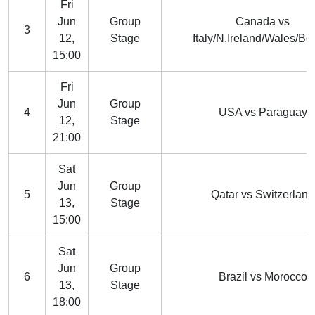
Fri
Jun
Group
Canada vs
3
12,
Stage
Italy/N.Ireland/Wales/Bo
15:00
Fri
Jun
Group
4
USA vs Paraguay
12,
Stage
21:00
Sat
Jun
Group
5
Qatar vs Switzerland
13,
Stage
15:00
Sat
Jun
Group
6
Brazil vs Morocco
13,
Stage
18:00