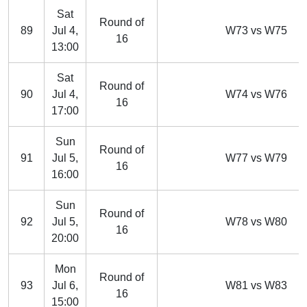
Sat
Round of
89
Jul 4,
W73 vs W75
16
13:00
Sat
Round of
90
Jul 4,
W74 vs W76
16
17:00
Sun
Round of
91
Jul 5,
W77 vs W79
16
16:00
Sun
Round of
92
Jul 5,
W78 vs W80
16
20:00
Mon
Round of
93
Jul 6,
W81 vs W83
16
15:00