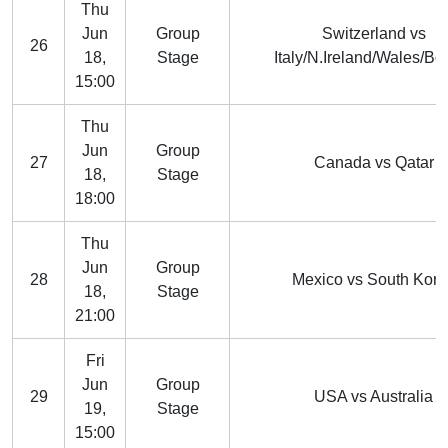
Thu
Jun
Group
Switzerland vs
26
18,
Stage
Italy/N.Ireland/Wales/Bo
15:00
Thu
Jun
Group
27
Canada vs Qatar
18,
Stage
18:00
Thu
Jun
Group
28
Mexico vs South Kore
18,
Stage
21:00
Fri
Jun
Group
29
USA vs Australia
19,
Stage
15:00