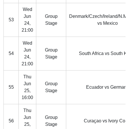
Wed
Jun
Group
Denmark/Czech/Ireland/N.M
53
24,
Stage
vs Mexico
21:00
Wed
Jun
Group
54
South Africa vs South K
24,
Stage
21:00
Thu
Jun
Group
55
Ecuador vs Germany
25,
Stage
16:00
Thu
Jun
Group
56
Curaçao vs Ivory Coa
25,
Stage