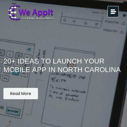
20+ IDEAS TO LAUNCH YOUR
MOBILE APP IN NORTH CAROLINA
Read More