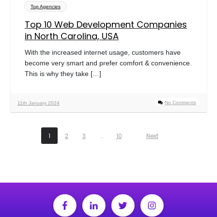
Top Agencies
Top 10 Web Development Companies
in North Carolina, USA
With the increased internet usage, customers have
become very smart and prefer comfort & convenience.
This is why they take […]
No Comments
11th January 2024
1
2
3
…
10
Next