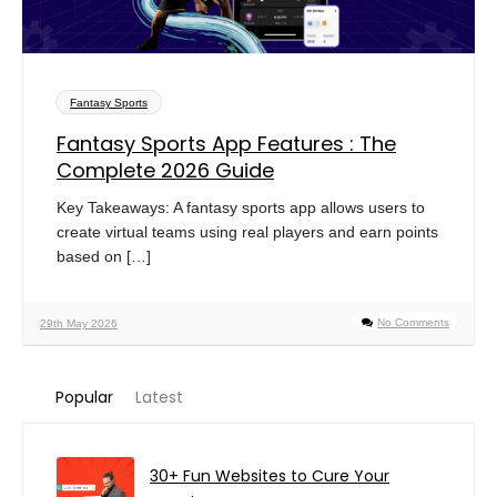
Fantasy Sports
Fantasy Sports App Features : The
Complete 2026 Guide
Key Takeaways: A fantasy sports app allows users to
create virtual teams using real players and earn points
based on […]
No Comments
29th May 2026
Popular
Latest
30+ Fun Websites to Cure Your