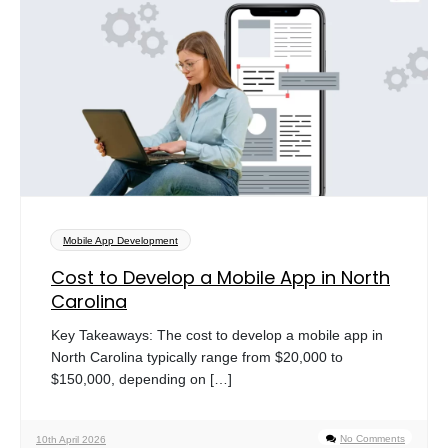
Mobile App Development
Cost to Develop a Mobile App in North
Carolina
Key Takeaways: The cost to develop a mobile app in
North Carolina typically range from $20,000 to
$150,000, depending on […]
No Comments
10th April 2026