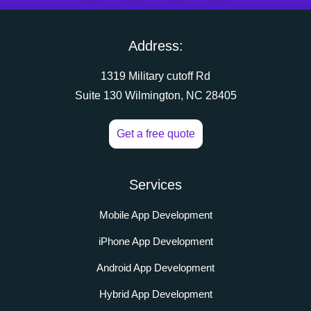
Address:
1319 Military cutoff Rd
Suite 130 Wilmington, NC 28405
Get a free quote
Services
Mobile App Development
iPhone App Development
Android App Development
Hybrid App Development