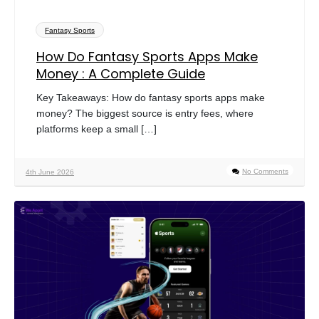
Fantasy Sports
How Do Fantasy Sports Apps Make
Money : A Complete Guide
Key Takeaways: How do fantasy sports apps make
money? The biggest source is entry fees, where
platforms keep a small […]
No Comments
4th June 2026