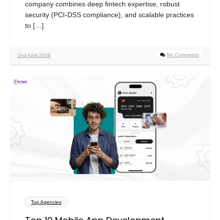
company combines deep fintech expertise, robust
security (PCI-DSS compliance), and scalable practices
to […]
No Comments
2nd April 2026
Top Agencies