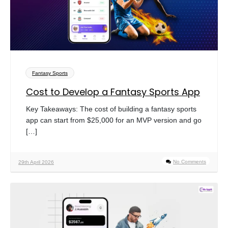
Fantasy Sports
Cost to Develop a Fantasy Sports App
Key Takeaways: The cost of building a fantasy sports
app can start from $25,000 for an MVP version and go
[…]
No Comments
29th April 2026