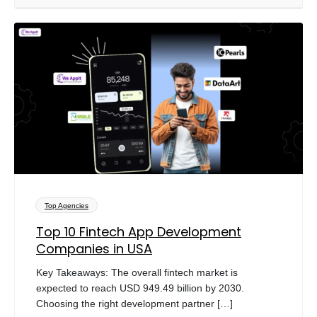
Top Agencies
Top 10 Fintech App Development
Companies in USA
Key Takeaways: The overall fintech market is
expected to reach USD 949.49 billion by 2030.
Choosing the right development partner […]