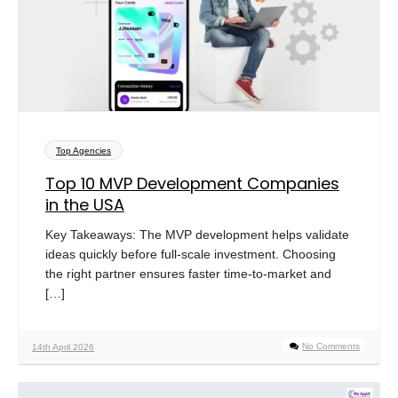
Top Agencies
Top 10 MVP Development Companies
in the USA
Key Takeaways: The MVP development helps validate
ideas quickly before full-scale investment. Choosing
the right partner ensures faster time-to-market and
[…]
No Comments
14th April 2026