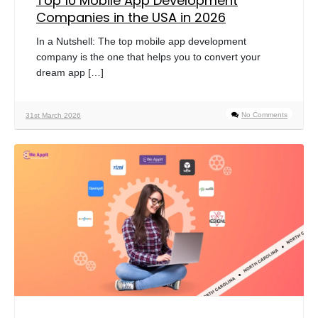
Top 10 Mobile App Development
Companies in the USA in 2026
In a Nutshell: The top mobile app development
company is the one that helps you to convert your
dream app […]
No Comments
31st March 2026