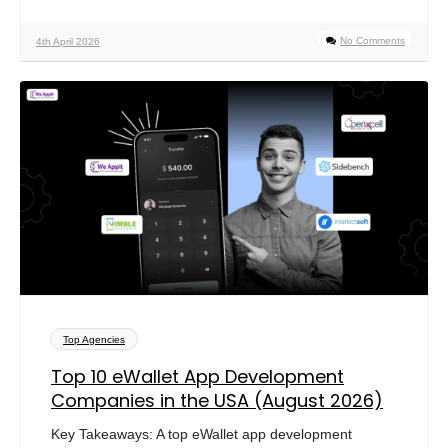
No Comments
4th April 2026
Top Agencies
Top 10 eWallet App Development
Companies in the USA (August 2026)
Key Takeaways: A top eWallet app development