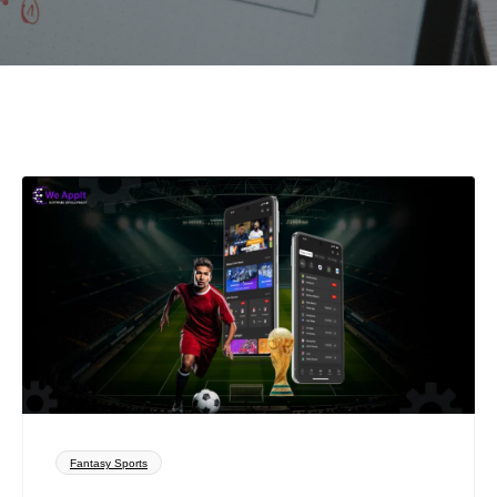
Fantasy Sports