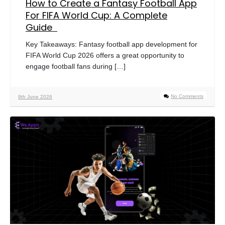
How to Create a Fantasy Football App
For FIFA World Cup: A Complete
Guide
Key Takeaways: Fantasy football app development for
FIFA World Cup 2026 offers a great opportunity to
engage football fans during […]
No Comments
9th June 2026