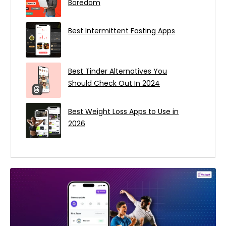
Boredom
Best Intermittent Fasting Apps
Best Tinder Alternatives You
Should Check Out In 2024
Best Weight Loss Apps to Use in
2026