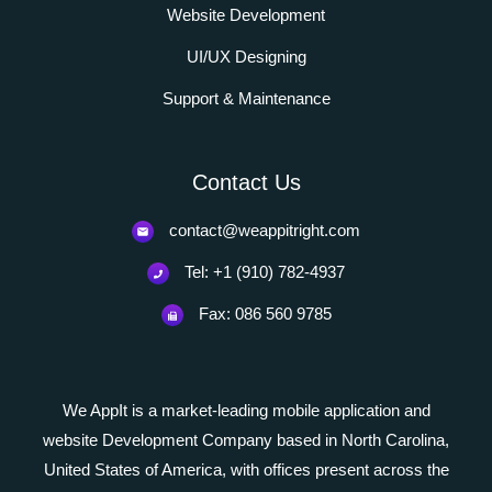
Website Development
UI/UX Designing
Support & Maintenance
Contact Us
contact@weappitright.com
Tel: +1 (910) 782-4937
Fax: 086 560 9785
We AppIt is a market-leading mobile application and
website Development Company based in North Carolina,
United States of America, with offices present across the