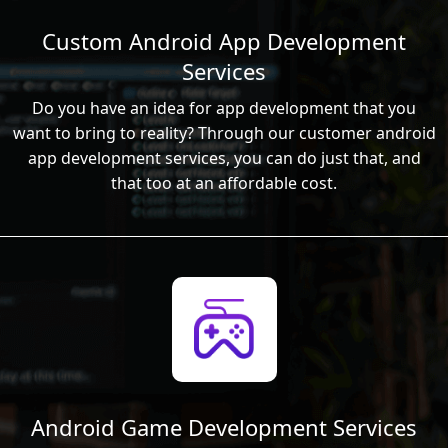
Custom Android App Development
Services
Do you have an idea for app development that you
want to bring to reality? Through our customer android
app development services, you can do just that, and
that too at an affordable cost.
Android Game Development Services