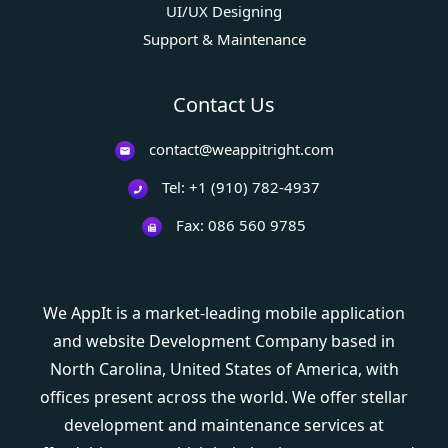
UI/UX Designing
Support & Maintenance
Contact Us
contact@weappitright.com
Tel: +1 (910) 782-4937
Fax: 086 560 9785
We AppIt is a market-leading mobile application
and website Development Company based in
North Carolina, United States of America, with
offices present across the world. We offer stellar
development and maintenance services at