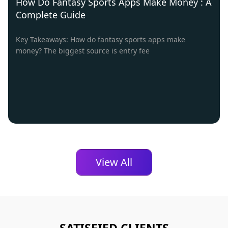
How Do Fantasy Sports Apps Make Money : A
Complete Guide
Key Takeaways: How do fantasy sports apps make
money? The biggest source is entry fee
View All