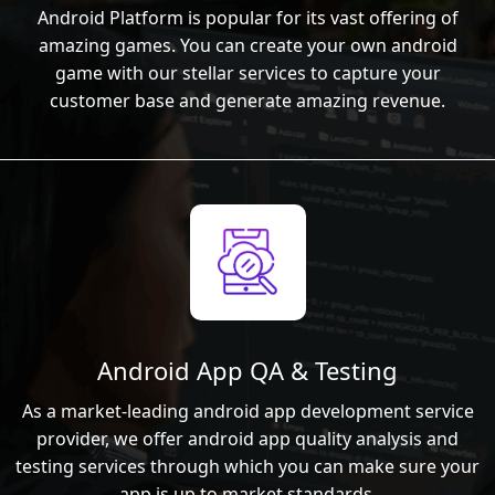
Android Platform is popular for its vast offering of
amazing games. You can create your own android
game with our stellar services to capture your
customer base and generate amazing revenue.
Android App QA & Testing
As a market-leading android app development service
provider, we offer android app quality analysis and
testing services through which you can make sure your
app is up to market standards.