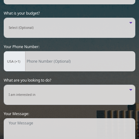
What is your budget?
Your Phone Number:
What are you looking to do?
Your Message: