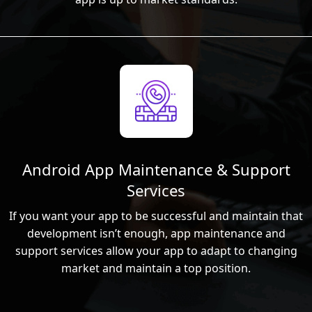
Android App Maintenance & Support
Services
If you want your app to be successful and maintain that
development isn’t enough, app maintenance and
support services allow your app to adapt to changing
market and maintain a top position.