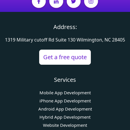
Address:
1319 Military cutoff Rd
Suite 130 Wilmington, NC 28405
Get a free quote
Services
Mobile App Development
iPhone App Development
Android App Development
Hybrid App Development
Website Development