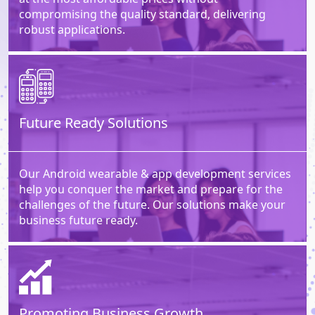
compromising the quality standard, delivering
robust applications.
Future Ready Solutions
Our Android wearable & app development services
help you conquer the market and prepare for the
challenges of the future. Our solutions make your
business future ready.
Promoting Business Growth