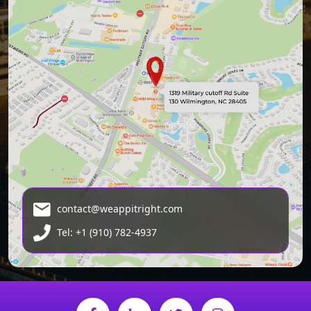
contact@weappitright.com
Tel: +1 (910) 782-4937