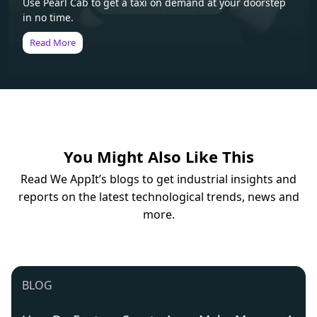
Use Pearl Cab to get a taxi on demand at your doorstep
in no time.
Read More
You Might Also Like This
Read We AppIt’s blogs to get industrial insights and
reports on the latest technological trends, news and
more.
BLOG