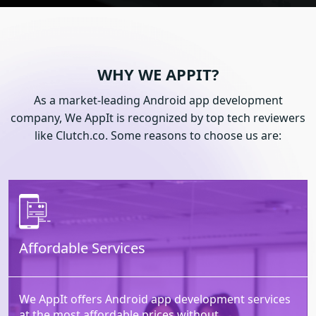
WHY WE APPIT?
As a market-leading Android app development
company, We AppIt is recognized by top tech reviewers
like Clutch.co. Some reasons to choose us are:
Affordable Services
We AppIt offers Android app development services
at the most affordable prices without