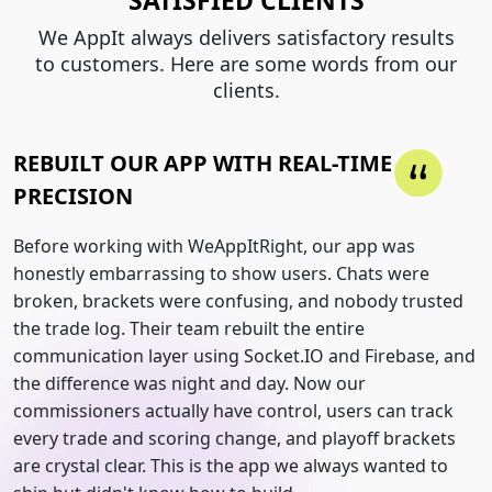
SATISFIED CLIENTS
We AppIt always delivers satisfactory results
to customers. Here are some words from our
clients.
REBUILT OUR APP WITH REAL-TIME
R
PRECISION
F
Before working with WeAppItRight, our app was
O
e
honestly embarrassing to show users. Chats were
p
broken, brackets were confusing, and nobody trusted
b
the trade log. Their team rebuilt the entire
c
communication layer using Socket.IO and Firebase, and
a
the difference was night and day. Now our
o
commissioners actually have control, users can track
R
every trade and scoring change, and playoff brackets
p
are crystal clear. This is the app we always wanted to
t