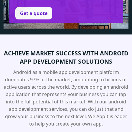
Get a quote
ACHIEVE MARKET SUCCESS
WITH ANDROID
APP
DEVELOPMENT SOLUTIONS
Android as a mobile app development platform
dominates 97% of the market, amounting to billions of
active users across the world. By developing an android
application that represents your business you can tap
into the full potential of this market. With our android
app development services, you can do just that and
grow your business to the next level. We AppIt is eager
to help you create your own app.