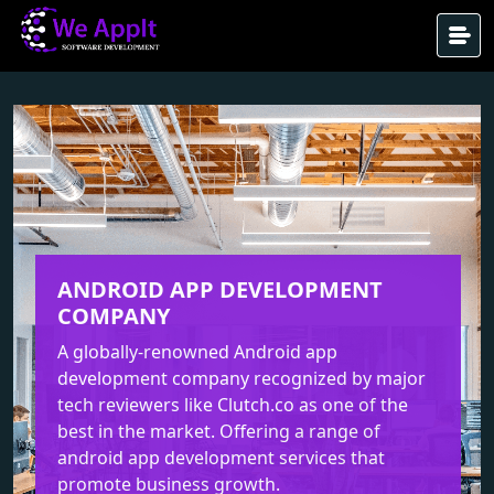
ANDROID APP DEVELOPMENT
COMPANY
A globally-renowned Android app
development company recognized by major
tech reviewers like Clutch.co as one of the
best in the market. Offering a range of
android app development services that
promote business growth.