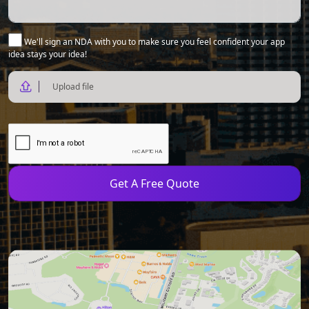
We'll sign an NDA with you to make sure you feel confident your app
idea stays your idea!
Upload file
Get A Free Quote