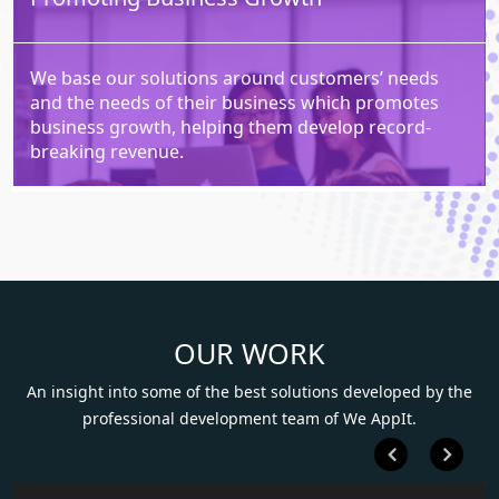
We base our solutions around customers’ needs
and the needs of their business which promotes
business growth, helping them develop record-
breaking revenue.
OUR WORK
An insight into some of the best solutions developed by the
professional development team of We AppIt.