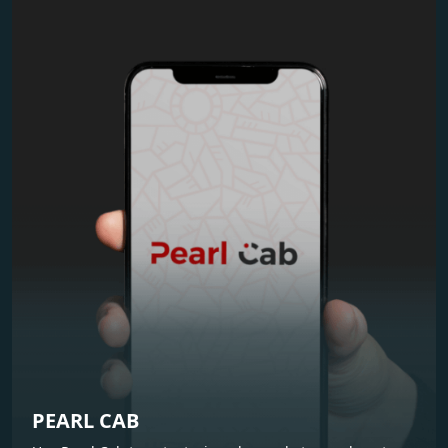
PEARL CAB