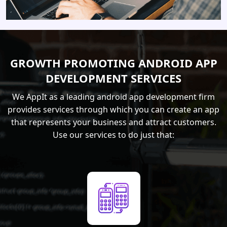
GROWTH PROMOTING ANDROID APP
DEVELOPMENT SERVICES
We AppIt as a leading android app development firm
provides services through which you can create an app
that represents your business and attract customers.
Use our services to do just that: