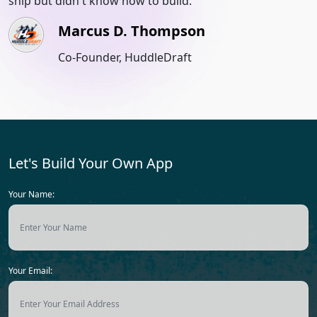
ship but didn't know how to build.
u
m
Marcus D. Thompson
Co-Founder, HuddleDraft
Let's Build Your Own App
Your Name:
Your Email: