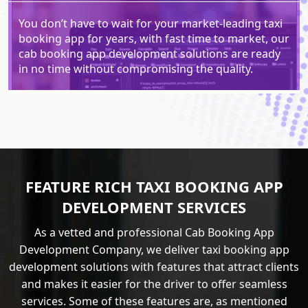
You don’t have to wait for your market-leading taxi
booking app for years, with fast time to market, our
cab booking app development solutions are ready
in no time without compromising the quality.
FEATURE RICH TAXI BOOKING APP
DEVELOPMENT SERVICES
As a vetted and professional Cab Booking App
Development Company, we deliver taxi booking app
development solutions with features that attract clients
and makes it easier for the driver to offer seamless
services. Some of these features are, as mentioned