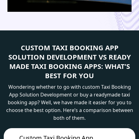
CUSTOM TAXI BOOKING APP
SOLUTION DEVELOPMENT VS READY
MADE TAXI BOOKING APPS: WHAT’S
BEST FOR YOU
Wondering whether to go with custom Taxi Booking
App Solution Development or buy a readymade taxi
booking app? Well, we have made it easier for you to
choose the best option. Here’s a comparison between
both of them.
Custom Taxi Booking App