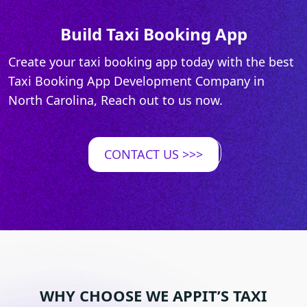
Build Taxi Booking App
Create your taxi booking app today with the best
Taxi Booking App Development Company in
North Carolina, Reach out to us now.
CONTACT US
>>>
WHY CHOOSE WE APPIT’S TAXI