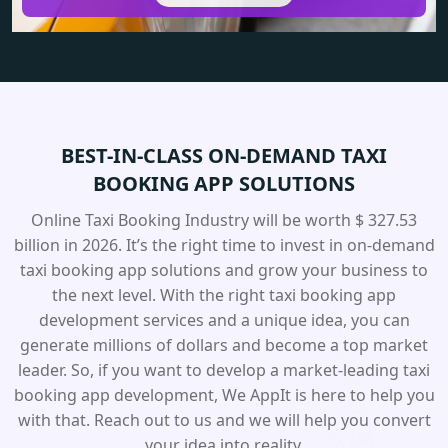
BEST-IN-CLASS ON-DEMAND TAXI
BOOKING APP SOLUTIONS
Online Taxi Booking Industry will be worth $ 327.53
billion in 2026. It’s the right time to invest in on-demand
taxi booking app solutions and grow your business to
the next level. With the right taxi booking app
development services and a unique idea, you can
generate millions of dollars and become a top market
leader. So, if you want to develop a market-leading taxi
booking app development, We AppIt is here to help you
with that. Reach out to us and we will help you convert
your idea into reality.