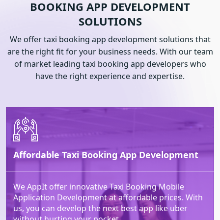
BOOKING APP
DEVELOPMENT
SOLUTIONS
We offer taxi booking app development solutions that
are the right fit for your business needs. With our team
of market leading taxi booking app developers who
have the right experience and expertise.
Affordable Taxi Booking App Development
We AppIt offer innovative Taxi Booking Mobile
Application Development at affordable prices. With
us, you can develop the next best app like uber
without hurting your pocket.