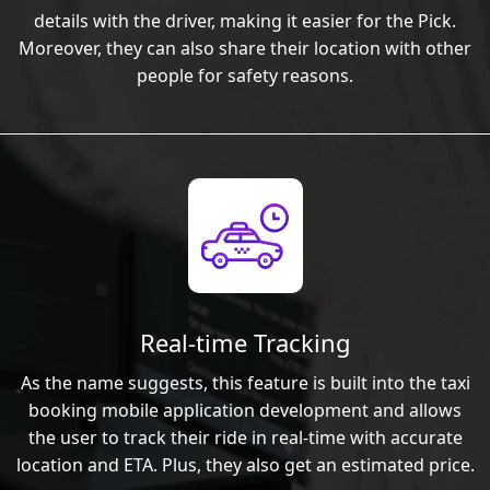
details with the driver, making it easier for the Pick.
Moreover, they can also share their location with other
people for safety reasons.
Real-time Tracking
As the name suggests, this feature is built into the taxi
booking mobile application development and allows
the user to track their ride in real-time with accurate
location and ETA. Plus, they also get an estimated price.