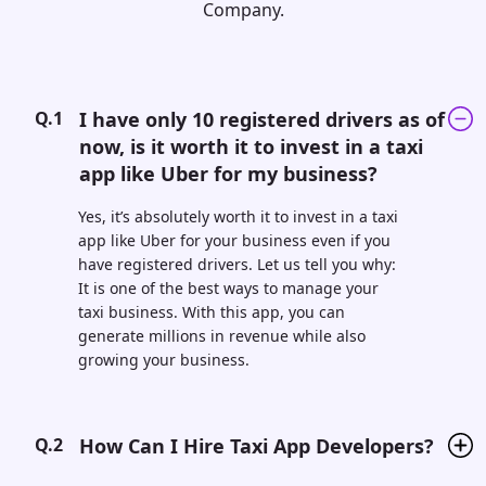
Company.
Q.1
I have only 10 registered drivers as of
now, is it worth it to invest in a taxi
app like Uber for my business?
Yes, it’s absolutely worth it to invest in a taxi
app like Uber for your business even if you
have registered drivers. Let us tell you why:
It is one of the best ways to manage your
taxi business. With this app, you can
generate millions in revenue while also
growing your business.
Q.2
How Can I Hire Taxi App Developers?