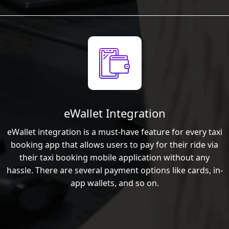
eWallet Integration
eWallet integration is a must-have feature for every taxi
booking app that allows users to pay for their ride via
their taxi booking mobile application without any
hassle. There are several payment options like cards, in-
app wallets, and so on.