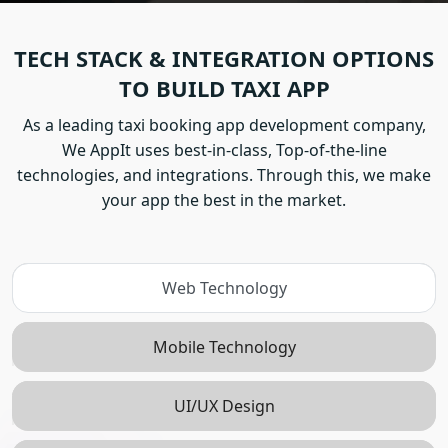
TECH STACK & INTEGRATION OPTIONS
TO BUILD TAXI APP
As a leading taxi booking app development company,
We AppIt uses best-in-class, Top-of-the-line
technologies, and integrations. Through this, we make
your app the best in the market.
Web Technology
Mobile Technology
UI/UX Design