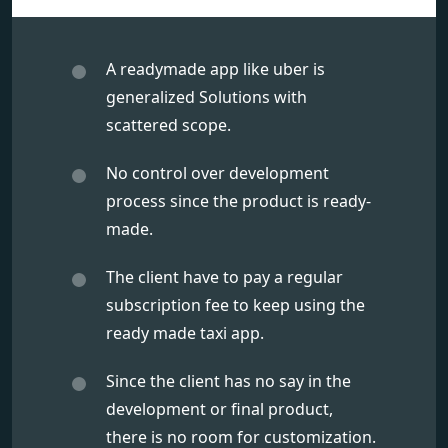
A readymade app like uber is
generalized Solutions with
scattered scope.
No control over development
process since the product is ready-
made.
The client have to pay a regular
subscription fee to keep using the
ready made taxi app.
Since the client has no say in the
development or final product,
there is no room for customization.