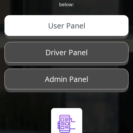
below:
User Panel
Driver Panel
Admin Panel