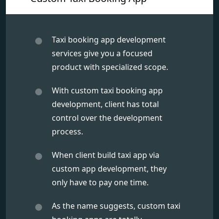
Taxi booking app development
services give you a focused
product with specialized scope.
With custom taxi booking app
development, client has total
control over the development
process.
When client build taxi app via
custom app development, they
only have to pay one time.
As the name suggests, custom taxi