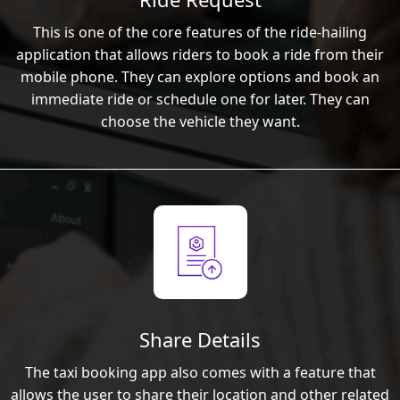
This is one of the core features of the ride-hailing
application that allows riders to book a ride from their
mobile phone. They can explore options and book an
immediate ride or schedule one for later. They can
choose the vehicle they want.
Share Details
The taxi booking app also comes with a feature that
allows the user to share their location and other related