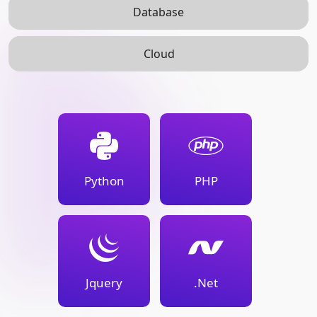
Database
Cloud
Python
PHP
Jquery
.Net