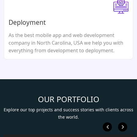
Deployment
As the best mobile app and web development
company in North Carolina, USA we help you with
everything from development to deployment.
OUR PORTFOLIO
Explore our top projects and success stories with clients across
the world.