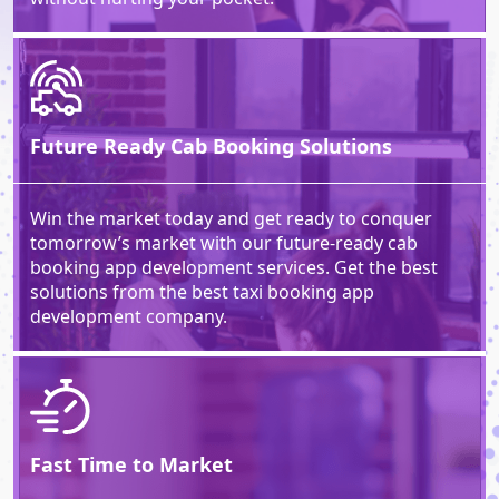
Future Ready Cab Booking Solutions
Win the market today and get ready to conquer
tomorrow’s market with our future-ready cab
booking app development services. Get the best
solutions from the best taxi booking app
development company.
Fast Time to
Market