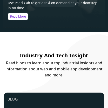
Use Pearl Cab to get a taxi on demand at your doorstep
in no time.
Read More
Industry And Tech Insight
Read blogs to learn about top industrial insights and
information about web and mobile app development
and more.
BLOG