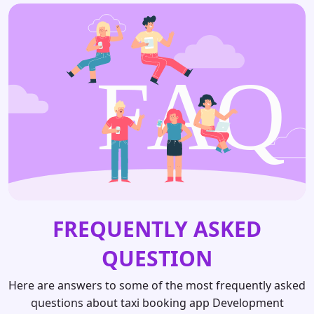
FREQUENTLY ASKED
QUESTION
Here are answers to some of the most frequently asked
questions about taxi booking app Development