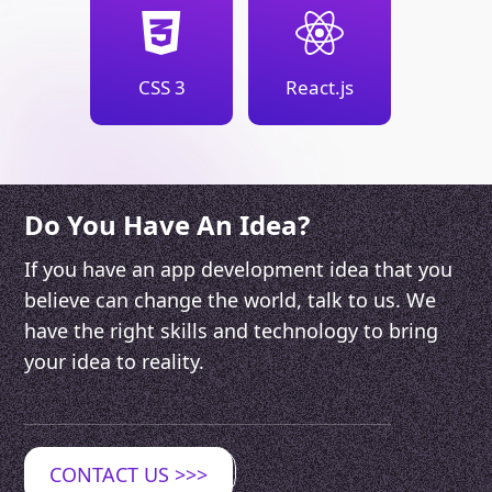
CSS 3
React.js
Do You Have An Idea?
If you have an app development idea that you
believe can change the world, talk to us. We
have the right skills and technology to bring
your idea to reality.
CONTACT US
>>>