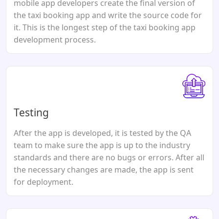
mobile app developers create the final version of
the taxi booking app and write the source code for
it. This is the longest step of the taxi booking app
development process.
Testing
After the app is developed, it is tested by the QA
team to make sure the app is up to the industry
standards and there are no bugs or errors. After all
the necessary changes are made, the app is sent
for deployment.