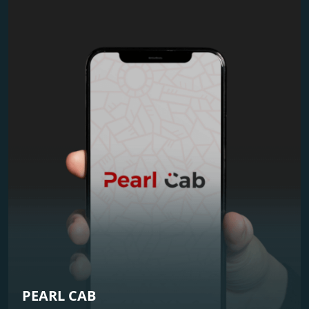
PEARL CAB