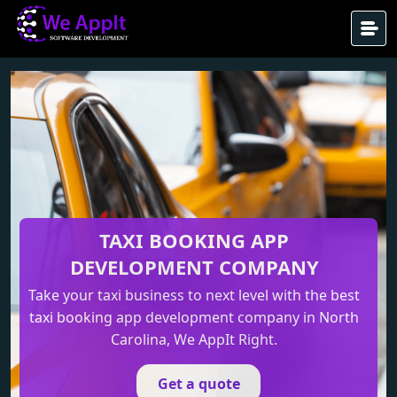
TAXI BOOKING APP
DEVELOPMENT
COMPANY
Take your taxi business to next level with the best
taxi booking app development company in North
Carolina, We AppIt Right.
Get a quote