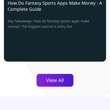
How Do Fantasy Sports Apps Make Money : A
Complete Guide
Key Takeaways: How do fantasy sports apps make
money? The biggest source is entry fee
View All