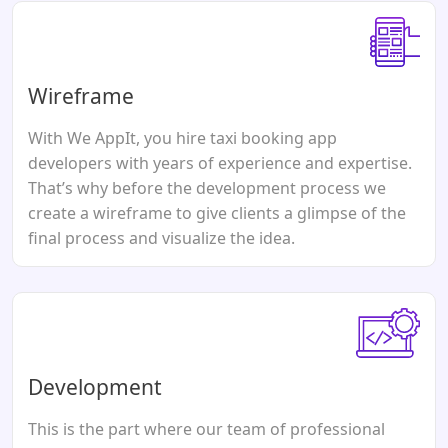
Wireframe
With We AppIt, you hire taxi booking app
developers with years of experience and expertise.
That’s why before the development process we
create a wireframe to give clients a glimpse of the
final process and visualize the idea.
Development
This is the part where our team of professional