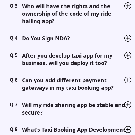
Q.3
Who will have the rights and the
ownership of the code of my ride
hailing app?
Q.4
Do You Sign NDA?
Q.5
After you develop taxi app for my
business, will you deploy it too?
Q.6
Can you add different payment
gateways in my taxi booking app?
Q.7
Will my ride sharing app be stable and
secure?
Q.8
What’s Taxi Booking App Development