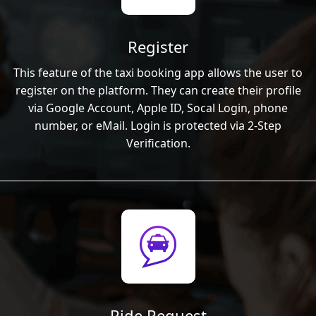
Register
This feature of the taxi booking app allows the user to
register on the platform. They can create their profile
via Google Account, Apple ID, Socal Login, phone
number, or eMail. Login is protected via 2-Step
Verification.
Ride Request