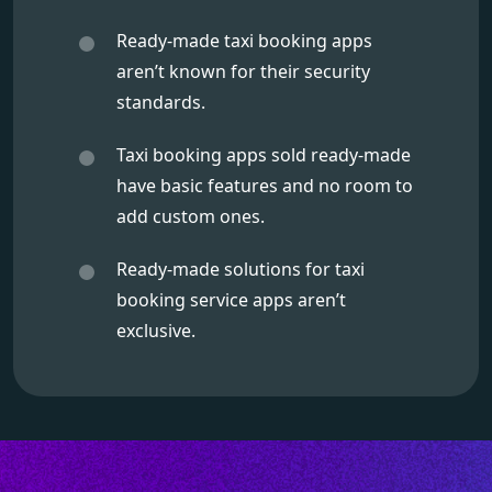
Ready-made taxi booking apps
aren’t known for their security
standards.
Taxi booking apps sold ready-made
have basic features and no room to
add custom ones.
Ready-made solutions for taxi
booking service apps aren’t
exclusive.