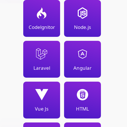
Codelgnitor
Node.js
Laravel
Angular
Vue Js
HTML