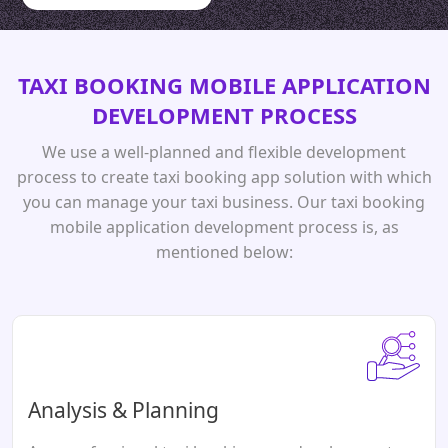
TAXI BOOKING MOBILE APPLICATION
DEVELOPMENT PROCESS
We use a well-planned and flexible development
process to create taxi booking app solution with which
you can manage your taxi business. Our taxi booking
mobile application development process is, as
mentioned below:
Analysis & Planning