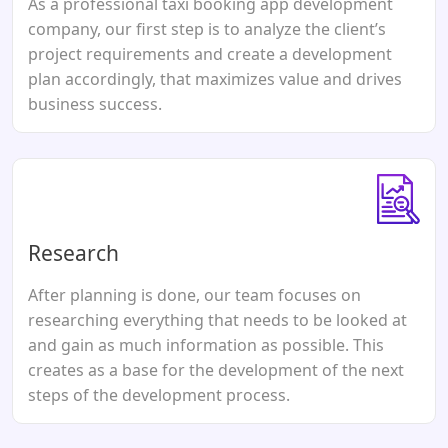
As a professional taxi booking app development
company, our first step is to analyze the client’s
project requirements and create a development
plan accordingly, that maximizes value and drives
business success.
Research
After planning is done, our team focuses on
researching everything that needs to be looked at
and gain as much information as possible. This
creates as a base for the development of the next
steps of the development process.