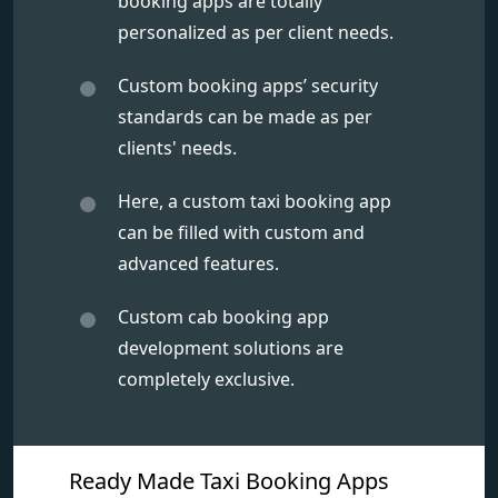
booking apps are totally
personalized as per client needs.
Custom booking apps’ security
standards can be made as per
clients' needs.
Here, a custom taxi booking app
can be filled with custom and
advanced features.
Custom cab booking app
development solutions are
completely exclusive.
Ready Made Taxi Booking Apps